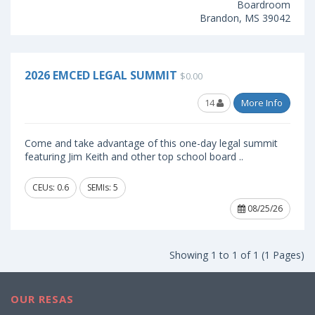
Boardroom
Brandon, MS 39042
2026 EMCED LEGAL SUMMIT
$0.00
14
More Info
Come and take advantage of this one-day legal summit
featuring Jim Keith and other top school board ..
CEUs: 0.6
SEMIs: 5
08/25/26
Showing 1 to 1 of 1 (1 Pages)
OUR RESAS