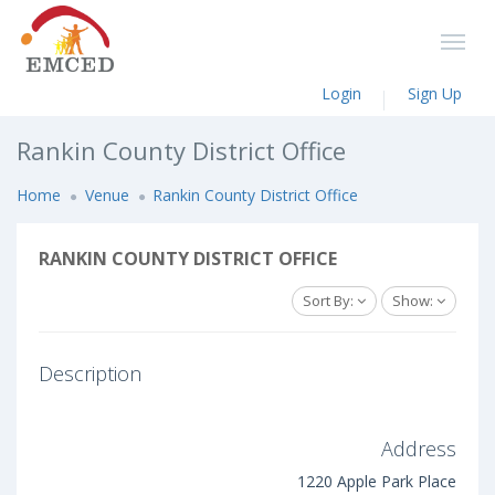
Login
Sign Up
Rankin County District Office
Home
Venue
Rankin County District Office
RANKIN COUNTY DISTRICT OFFICE
Sort By:
Show:
Description
Address
1220 Apple Park Place