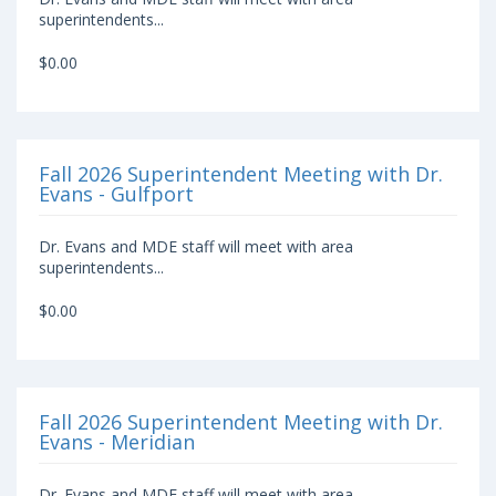
superintendents...
$0.00
Fall 2026 Superintendent Meeting with Dr.
Evans - Gulfport
Dr. Evans and MDE staff will meet with area
superintendents...
$0.00
Fall 2026 Superintendent Meeting with Dr.
Evans - Meridian
Dr. Evans and MDE staff will meet with area