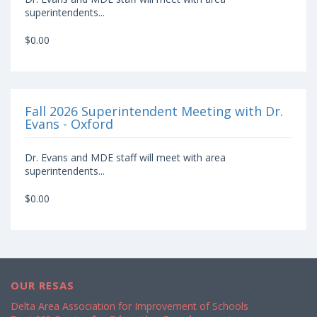
superintendents...
$0.00
Fall 2026 Superintendent Meeting with Dr.
Evans - Oxford
Dr. Evans and MDE staff will meet with area
superintendents...
$0.00
OUR RESAS
Delta Area Association for Improvement of Schools