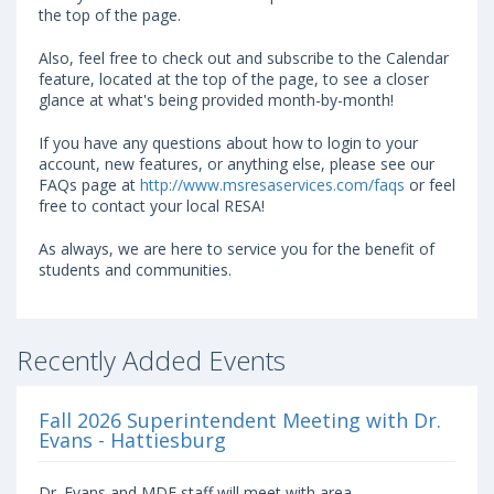
the top of the page.
Also, feel free to check out and subscribe to the Calendar
feature, located at the top of the page, to see a closer
glance at what's being provided month-by-month!
If you have any questions about how to login to your
account, new features, or anything else, please see our
FAQs page at
http://www.msresaservices.com/faqs
or feel
free to contact your local RESA!
As always, we are here to service you for the benefit of
students and communities.
Recently Added Events
Fall 2026 Superintendent Meeting with Dr.
Evans - Hattiesburg
Dr. Evans and MDE staff will meet with area