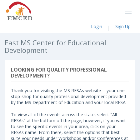
Login
Sign Up
East MS Center for Educational
Development
LOOKING FOR QUALITY PROFESSIONAL
DEVELOPMENT?
Thank you for visiting the MS RESAs website -- your one-
stop-shop for quality professional development provided
by the MS Department of Education and your local RESA.
To view all of the events across the state, select "All
RESAs" at the bottom off the page; however, if you want
to see the specific events in your area, click on your
RESAs name. From there, select the options that best
suite your needs under Workshops and/or Conferences at