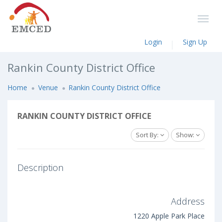
Login
Sign Up
Rankin County District Office
Home
Venue
Rankin County District Office
RANKIN COUNTY DISTRICT OFFICE
Sort By:
Show:
Description
Address
1220 Apple Park Place