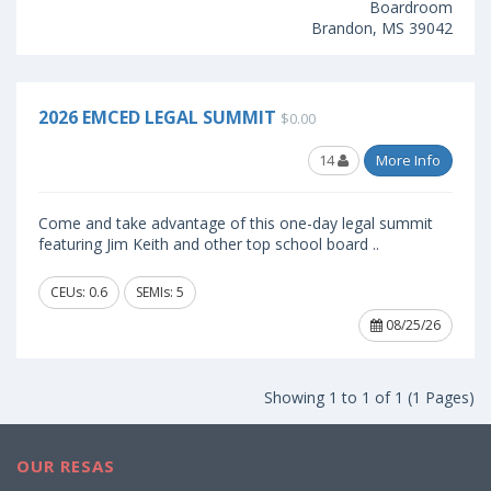
Boardroom
Brandon, MS 39042
2026 EMCED LEGAL SUMMIT
$0.00
14
More Info
Come and take advantage of this one-day legal summit
featuring Jim Keith and other top school board ..
CEUs: 0.6
SEMIs: 5
08/25/26
Showing 1 to 1 of 1 (1 Pages)
OUR RESAS