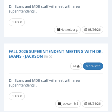
Dr. Evans and MDE staff will meet with area
superintendents...
CEUs: 0
Hattiesburg,
08/26/26
FALL 2026 SUPERINTENDENT MEETING WITH DR.
EVANS - JACKSON
$0.00
44
More Info
Dr. Evans and MDE staff will meet with area
superintendents...
CEUs: 0
Jackson, MS
08/24/26