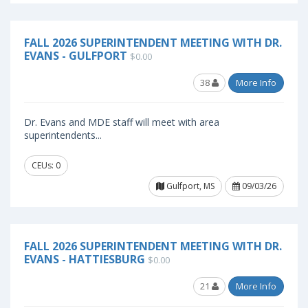
FALL 2026 SUPERINTENDENT MEETING WITH DR.
EVANS - GULFPORT
$0.00
38
More Info
Dr. Evans and MDE staff will meet with area
superintendents...
CEUs: 0
Gulfport, MS
09/03/26
FALL 2026 SUPERINTENDENT MEETING WITH DR.
EVANS - HATTIESBURG
$0.00
21
More Info