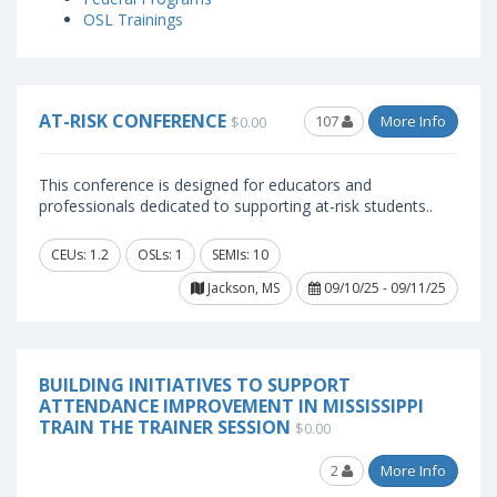
OSL Trainings
AT-RISK CONFERENCE
107
More Info
$0.00
This conference is designed for educators and
professionals dedicated to supporting at-risk students..
CEUs: 1.2
OSLs: 1
SEMIs: 10
Jackson, MS
09/10/25 - 09/11/25
BUILDING INITIATIVES TO SUPPORT
ATTENDANCE IMPROVEMENT IN MISSISSIPPI
TRAIN THE TRAINER SESSION
$0.00
2
More Info