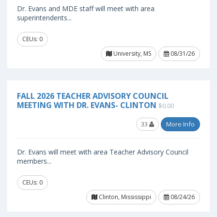
Dr. Evans and MDE staff will meet with area
superintendents...
CEUs: 0
University, MS
08/31/26
FALL 2026 TEACHER ADVISORY COUNCIL
MEETING WITH DR. EVANS- CLINTON
$0.00
33
More Info
Dr. Evans will meet with area Teacher Advisory Council
members...
CEUs: 0
Clinton, Mississippi
08/24/26