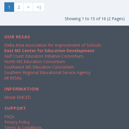
1
2
>
>|
Showing 1 to 15 of 16 (2 Pages)
OUR RESAS
Delta Area Association for Improvement of Schools
East MS Center for Education Development
Gulf Coast Education Initiative Consortium
North MS Education Consortium
Southwest MS Education Consortium
Southern Regional Educational Service Agency
All RESAs
INFORMATION
About EMCED
SUPPORT
FAQs
Privacy Policy
Terms & Conditions