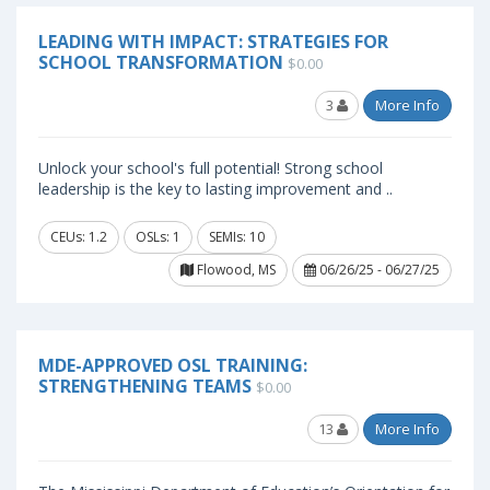
LEADING WITH IMPACT: STRATEGIES FOR
SCHOOL TRANSFORMATION
$0.00
3
More Info
Unlock your school's full potential! Strong school
leadership is the key to lasting improvement and ..
CEUs: 1.2
OSLs: 1
SEMIs: 10
Flowood, MS
06/26/25 - 06/27/25
MDE-APPROVED OSL TRAINING:
STRENGTHENING TEAMS
$0.00
13
More Info