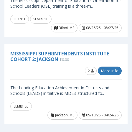
The Mississippi Department of Education’s Orientation for
School Leaders (OSL) training is a three-m..
OSLs: 1
SEMIs: 10
Biloxi, MS
08/26/25 - 08/27/25
MISSISSIPPI SUPERINTENDENTS INSTITUTE
COHORT 2: JACKSON
$0.00
2
More Info
The Leading Education Achievement in Districts and
Schools (LEADS) initiative is MDE’s structured fo..
SEMIs: 85
Jackson, MS
09/10/25 - 04/24/26