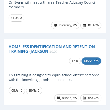
Dr. Evans will meet with area Teacher Advisory Council
members...
CEUs: 0
University, MS
08/31/26
HOMELESS IDENTIFICATION AND RETENTION
TRAINING -JACKSON
$0.00
12
More Info
This training is designed to equip school district personnel
with the knowledge, tools, and resourc..
CEUs: .6
SEMIs: 5
Jackson, MS
06/09/25