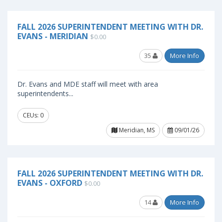
FALL 2026 SUPERINTENDENT MEETING WITH DR.
EVANS - MERIDIAN
$0.00
35
More Info
Dr. Evans and MDE staff will meet with area
superintendents...
CEUs: 0
Meridian, MS
09/01/26
FALL 2026 SUPERINTENDENT MEETING WITH DR.
EVANS - OXFORD
$0.00
14
More Info