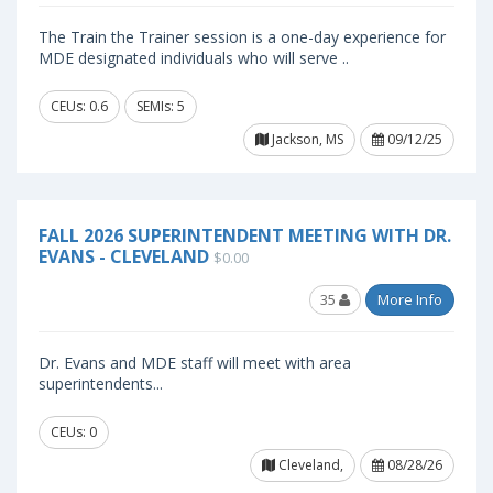
The Train the Trainer session is a one-day experience for
MDE designated individuals who will serve ..
CEUs: 0.6
SEMIs: 5
Jackson, MS
09/12/25
FALL 2026 SUPERINTENDENT MEETING WITH DR.
EVANS - CLEVELAND
$0.00
35
More Info
Dr. Evans and MDE staff will meet with area
superintendents...
CEUs: 0
Cleveland,
08/28/26