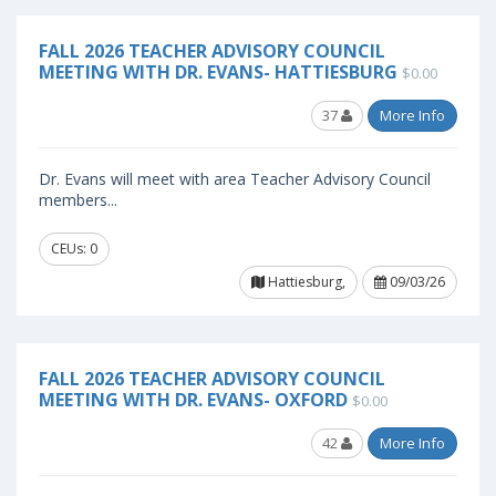
FALL 2026 TEACHER ADVISORY COUNCIL
MEETING WITH DR. EVANS- HATTIESBURG
$0.00
37
More Info
Dr. Evans will meet with area Teacher Advisory Council
members...
CEUs: 0
Hattiesburg,
09/03/26
FALL 2026 TEACHER ADVISORY COUNCIL
MEETING WITH DR. EVANS- OXFORD
$0.00
42
More Info