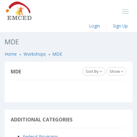
Login
Sign Up
MDE
Home
Workshops
MDE
MDE
Sort By
Show
ADDITIONAL CATEGORIES
Federal Programs