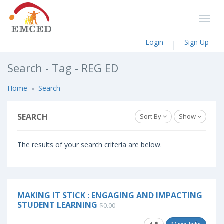
Login
Sign Up
Search - Tag - REG ED
Home
Search
SEARCH
Sort By
Show
The results of your search criteria are below.
MAKING IT STICK : ENGAGING AND IMPACTING
STUDENT LEARNING
$0.00