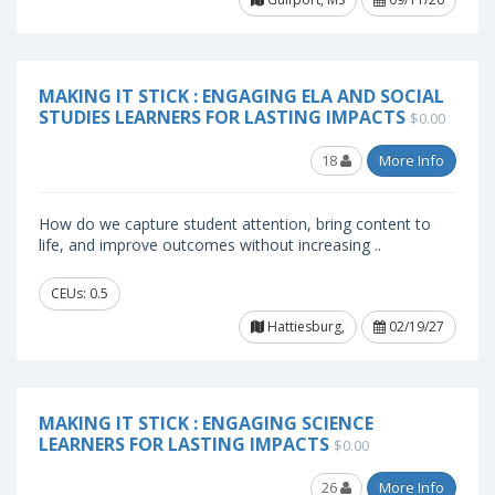
MAKING IT STICK : ENGAGING ELA AND SOCIAL
STUDIES LEARNERS FOR LASTING IMPACTS
$0.00
18
More Info
How do we capture student attention, bring content to
life, and improve outcomes without increasing ..
CEUs: 0.5
Hattiesburg,
02/19/27
MAKING IT STICK : ENGAGING SCIENCE
LEARNERS FOR LASTING IMPACTS
$0.00
26
More Info