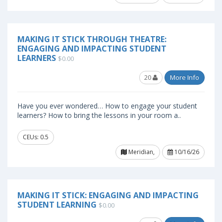
MAKING IT STICK THROUGH THEATRE:
ENGAGING AND IMPACTING STUDENT
LEARNERS
$0.00
20
More Info
Have you ever wondered… How to engage your student
learners? How to bring the lessons in your room a..
CEUs: 0.5
Meridian,
10/16/26
MAKING IT STICK: ENGAGING AND IMPACTING
STUDENT LEARNING
$0.00