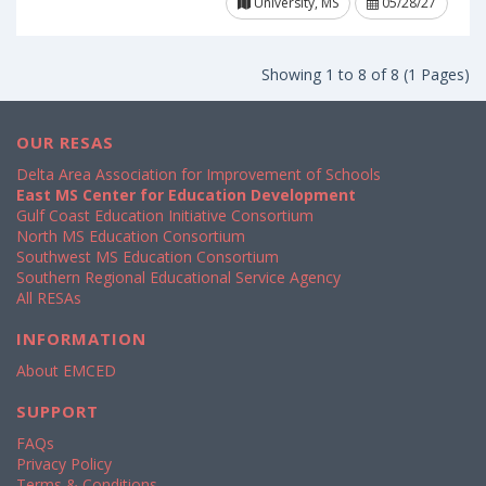
University, MS
05/28/27
Showing 1 to 8 of 8 (1 Pages)
OUR RESAS
Delta Area Association for Improvement of Schools
East MS Center for Education Development
Gulf Coast Education Initiative Consortium
North MS Education Consortium
Southwest MS Education Consortium
Southern Regional Educational Service Agency
All RESAs
INFORMATION
About EMCED
SUPPORT
FAQs
Privacy Policy
Terms & Conditions