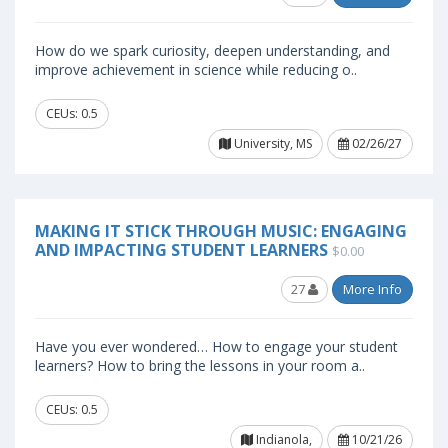
How do we spark curiosity, deepen understanding, and
improve achievement in science while reducing o..
CEUs: 0.5
University, MS
02/26/27
MAKING IT STICK THROUGH MUSIC: ENGAGING
AND IMPACTING STUDENT LEARNERS
$0.00
27
More Info
Have you ever wondered… How to engage your student
learners? How to bring the lessons in your room a..
CEUs: 0.5
Indianola,
10/21/26