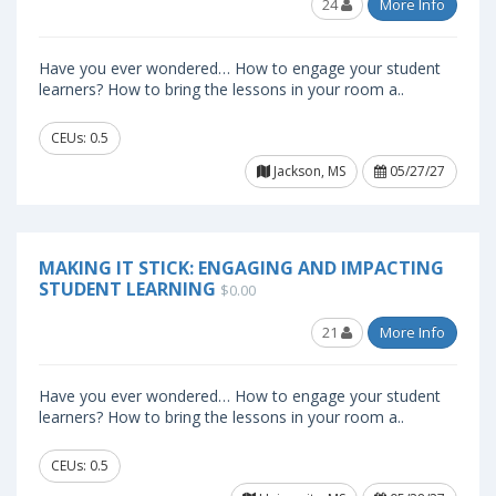
24
More Info
Have you ever wondered… How to engage your student
learners? How to bring the lessons in your room a..
CEUs: 0.5
Jackson, MS
05/27/27
MAKING IT STICK: ENGAGING AND IMPACTING
STUDENT LEARNING
$0.00
21
More Info
Have you ever wondered… How to engage your student
learners? How to bring the lessons in your room a..
CEUs: 0.5