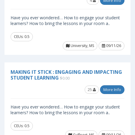
4
More Info
Have you ever wondered… How to engage your student
learners? How to bring the lessons in your room a..
CEUs: 0.5
University, MS
09/11/26
MAKING IT STICK : ENGAGING AND IMPACTING
STUDENT LEARNING
$0.00
25
More Info
Have you ever wondered… How to engage your student
learners? How to bring the lessons in your room a..
CEUs: 0.5
Gulfport, MS
09/11/26