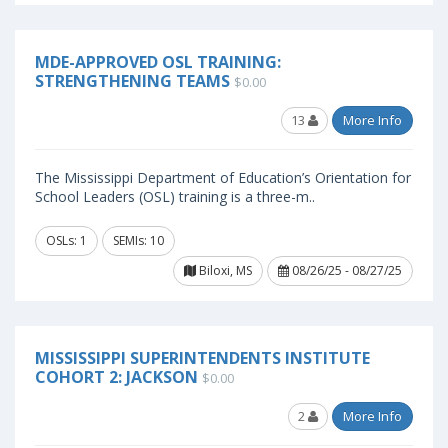
MDE-APPROVED OSL TRAINING:
STRENGTHENING TEAMS
$0.00
13
More Info
The Mississippi Department of Education’s Orientation for
School Leaders (OSL) training is a three-m..
OSLs: 1
SEMIs: 10
Biloxi, MS
08/26/25 - 08/27/25
MISSISSIPPI SUPERINTENDENTS INSTITUTE
COHORT 2: JACKSON
$0.00
2
More Info