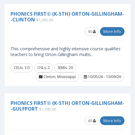
PHONICS FIRST® (K-5TH) ORTON-GILLINGHAM-
-CLINTON
$1,395.00
40
More Info
This comprehensive and highly intensive course qualifies
teachers to bring Orton-Gillingham multis..
CEUs: 3.0
OSLs: 2
SEMIs: 20
Clinton, Mississippi
10/05/26 - 10/09/26
PHONICS FIRST® (K-5TH) ORTON-GILLINGHAM-
-GULFPORT
$1,395.00
40
More Info