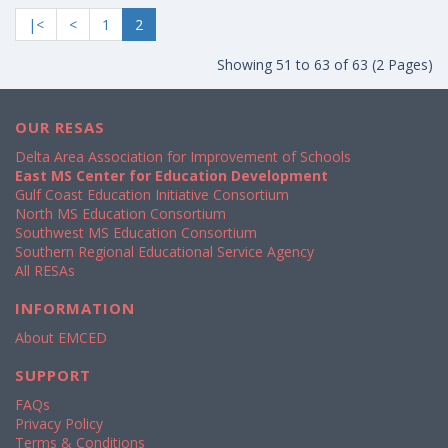
|<
<
1
2
Showing 51 to 63 of 63 (2 Pages)
OUR RESAS
Delta Area Association for Improvement of Schools
East MS Center for Education Development
Gulf Coast Education Initiative Consortium
North MS Education Consortium
Southwest MS Education Consortium
Southern Regional Educational Service Agency
All RESAs
INFORMATION
About EMCED
SUPPORT
FAQs
Privacy Policy
Terms & Conditions