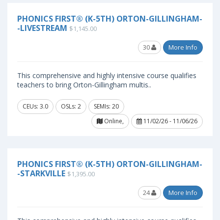
PHONICS FIRST® (K-5TH) ORTON-GILLINGHAM-
-LIVESTREAM
$1,145.00
30
More Info
This comprehensive and highly intensive course qualifies
teachers to bring Orton-Gillingham multis..
CEUs: 3.0
OSLs: 2
SEMIs: 20
Online,
11/02/26 - 11/06/26
PHONICS FIRST® (K-5TH) ORTON-GILLINGHAM-
-STARKVILLE
$1,395.00
24
More Info