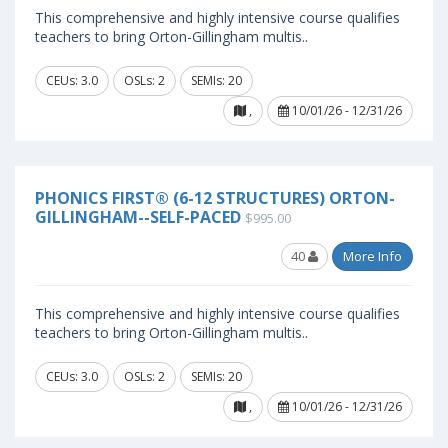
This comprehensive and highly intensive course qualifies
teachers to bring Orton-Gillingham multis..
CEUs: 3.0
OSLs: 2
SEMIs: 20
,
10/01/26 - 12/31/26
PHONICS FIRST® (6-12 STRUCTURES) ORTON-
GILLINGHAM--SELF-PACED
$995.00
40
More Info
This comprehensive and highly intensive course qualifies
teachers to bring Orton-Gillingham multis..
CEUs: 3.0
OSLs: 2
SEMIs: 20
,
10/01/26 - 12/31/26