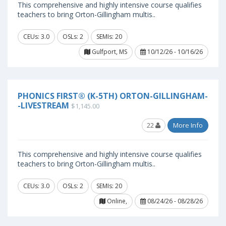
This comprehensive and highly intensive course qualifies
teachers to bring Orton-Gillingham multis..
CEUs: 3.0
OSLs: 2
SEMIs: 20
Gulfport, MS
10/12/26 - 10/16/26
PHONICS FIRST® (K-5TH) ORTON-GILLINGHAM-
-LIVESTREAM
$1,145.00
22
More Info
This comprehensive and highly intensive course qualifies
teachers to bring Orton-Gillingham multis..
CEUs: 3.0
OSLs: 2
SEMIs: 20
Online,
08/24/26 - 08/28/26