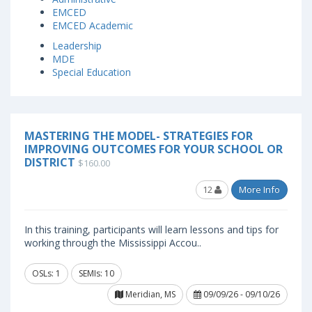
EMCED
EMCED Academic
Leadership
MDE
Special Education
MASTERING THE MODEL- STRATEGIES FOR
IMPROVING OUTCOMES FOR YOUR SCHOOL OR
DISTRICT
$160.00
12
More Info
In this training, participants will learn lessons and tips for
working through the Mississippi Accou..
OSLs: 1
SEMIs: 10
Meridian, MS
09/09/26 - 09/10/26