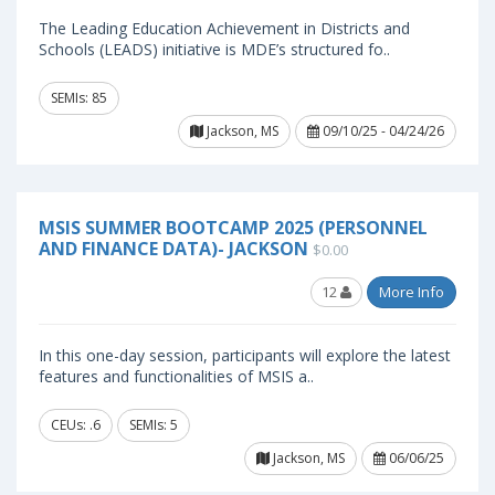
The Leading Education Achievement in Districts and
Schools (LEADS) initiative is MDE’s structured fo..
SEMIs: 85
Jackson, MS
09/10/25 - 04/24/26
MSIS SUMMER BOOTCAMP 2025 (PERSONNEL
AND FINANCE DATA)- JACKSON
$0.00
12
More Info
In this one-day session, participants will explore the latest
features and functionalities of MSIS a..
CEUs: .6
SEMIs: 5
Jackson, MS
06/06/25