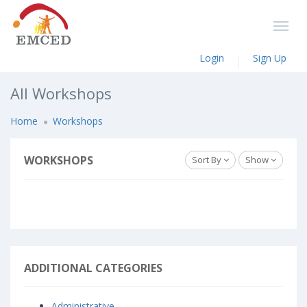
Login
Sign Up
All Workshops
Home
Workshops
WORKSHOPS
Sort By
Show
ADDITIONAL CATEGORIES
Administrative