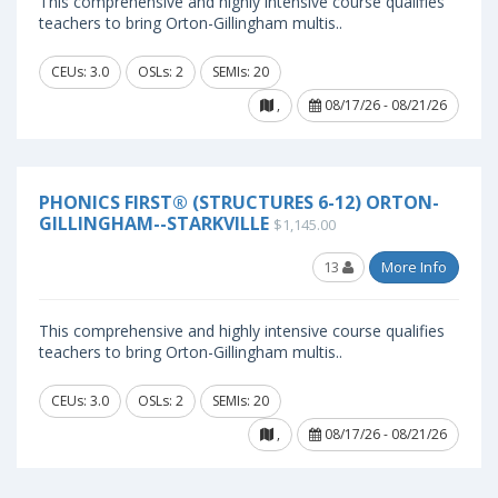
This comprehensive and highly intensive course qualifies
teachers to bring Orton-Gillingham multis..
CEUs: 3.0
OSLs: 2
SEMIs: 20
,
08/17/26 - 08/21/26
PHONICS FIRST® (STRUCTURES 6-12) ORTON-
GILLINGHAM--STARKVILLE
$1,145.00
13
More Info
This comprehensive and highly intensive course qualifies
teachers to bring Orton-Gillingham multis..
CEUs: 3.0
OSLs: 2
SEMIs: 20
,
08/17/26 - 08/21/26