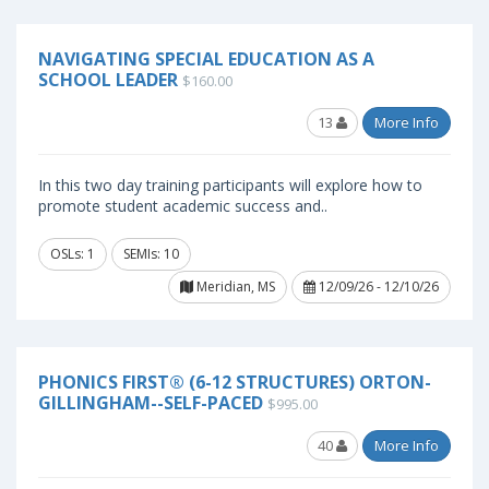
NAVIGATING SPECIAL EDUCATION AS A
SCHOOL LEADER
$160.00
13
More Info
In this two day training participants will explore how to
promote student academic success and..
OSLs: 1
SEMIs: 10
Meridian, MS
12/09/26 - 12/10/26
PHONICS FIRST® (6-12 STRUCTURES) ORTON-
GILLINGHAM--SELF-PACED
$995.00
40
More Info