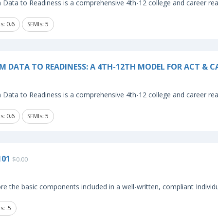
Data to Readiness is a comprehensive 4th-12 college and career read
s: 0.6
SEMIs: 5
M DATA TO READINESS: A 4TH-12TH MODEL FOR ACT & C
Data to Readiness is a comprehensive 4th-12 college and career read
s: 0.6
SEMIs: 5
101
$0.00
re the basic components included in a well-written, compliant Individ
: .5