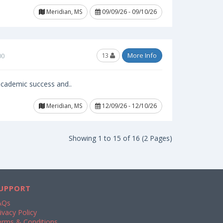
Meridian, MS
09/09/26 - 09/10/26
13
More Info
00
 academic success and..
Meridian, MS
12/09/26 - 12/10/26
Showing 1 to 15 of 16 (2 Pages)
UPPORT
AQs
ivacy Policy
erms & Conditions