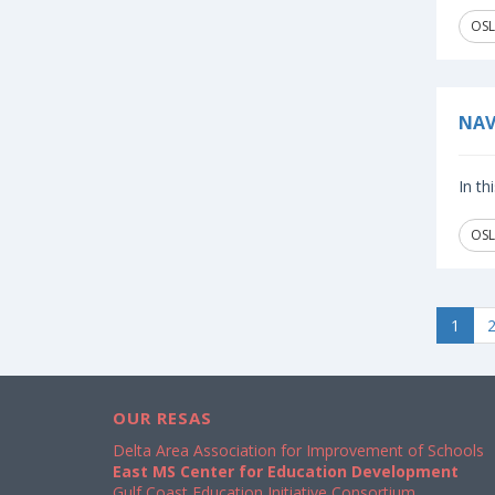
OSL
NAV
In th
OSL
1
OUR RESAS
Delta Area Association for Improvement of Schools
East MS Center for Education Development
Gulf Coast Education Initiative Consortium