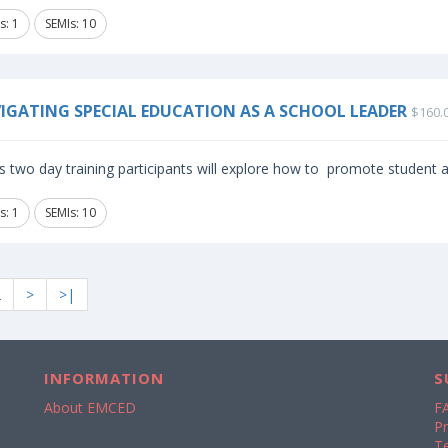
s: 1
SEMIs: 10
IGATING SPECIAL EDUCATION AS A SCHOOL LEADER
$160.
is two day training participants will explore how to promote student
s: 1
SEMIs: 10
2
>
>|
INFORMATION
S
About EMCED
F
Pr
T