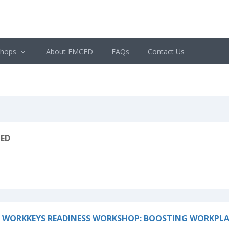
shops
About EMCED
FAQs
Contact Us
ED
 WORKKEYS READINESS WORKSHOP: BOOSTING WORKPLA