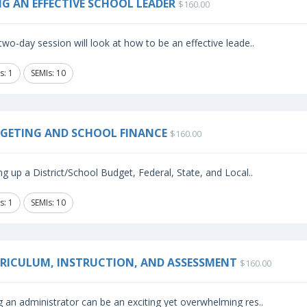
NG AN EFFECTIVE SCHOOL LEADER
$160.00
two-day session will look at how to be an effective leade..
s: 1
SEMIs: 10
GETING AND SCHOOL FINANCE
$160.00
ng up a District/School Budget, Federal, State, and Local..
s: 1
SEMIs: 10
RICULUM, INSTRUCTION, AND ASSESSMENT
$160.00
 an administrator can be an exciting yet overwhelming res..