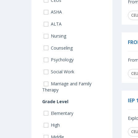
CEUs
From 
ASHA
CEU
ALTA
Nursing
FRO
Counseling
Psychology
From 
Social Work
CEU
Marriage and Family
Therapy
IEP 
Grade Level
Elementary
Explo
High
CEUs
Middle