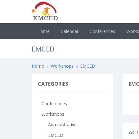
Home
Calendar
Conferences
Work
EMCED
Home
Workshops
EMCED
CATEGORIES
EMC
Conferences
Workshops
- Administrative
ACT
- EMCED