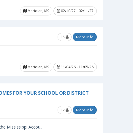
Meridian, MS
02/10/27 - 02/11/27
15
More Info
Meridian, MS
11/04/26 - 11/05/26
OMES FOR YOUR SCHOOL OR DISTRICT
12
More Info
 the Mississippi Accou..