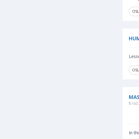
OSL
HUM
Lesso
OSL
MAS
$160.
In th