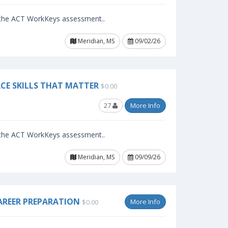
f the ACT WorkKeys assessment..
Meridian, MS
09/02/26
CE SKILLS THAT MATTER
$0.00
27
More Info
f the ACT WorkKeys assessment..
Meridian, MS
09/09/26
AREER PREPARATION
More Info
$0.00