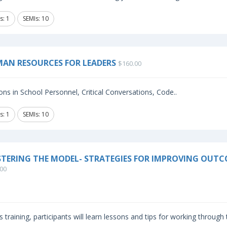
s: 1
SEMIs: 10
AN RESOURCES FOR LEADERS
$160.00
ns in School Personnel, Critical Conversations, Code..
s: 1
SEMIs: 10
TERING THE MODEL- STRATEGIES FOR IMPROVING OUTC
00
is training, participants will learn lessons and tips for working through