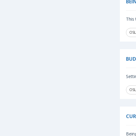
BEI
This 
OSL
BUD
Setti
OSL
CUR
Being