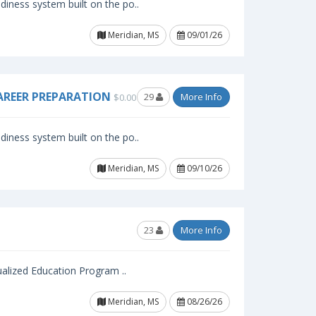
iness system built on the po..
Meridian, MS
09/01/26
AREER PREPARATION
29
More Info
$0.00
iness system built on the po..
Meridian, MS
09/10/26
23
More Info
ualized Education Program ..
Meridian, MS
08/26/26