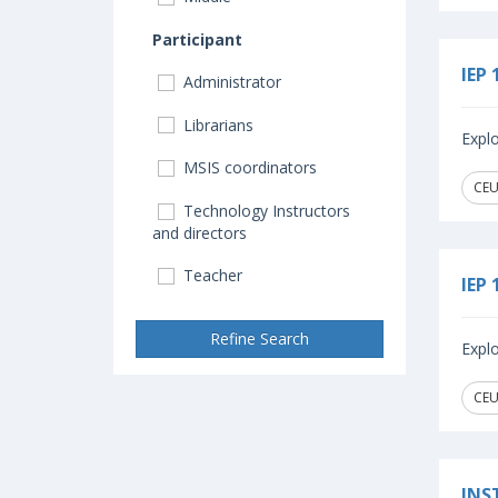
Participant
IEP 
Administrator
Librarians
Explo
MSIS coordinators
CEUs
Technology Instructors
and directors
Teacher
IEP 
Refine Search
Explo
CEUs
INS