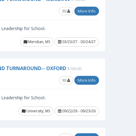
30
More Info
l Leadership for School..
Meridian, MS
03/23/27 - 03/24/27
AND TURNAROUND-- OXFORD
$100.00
30
More Info
l Leadership for School..
University, MS
09/22/26 - 09/23/26