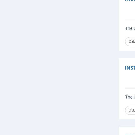
The U
OSL
INS
The U
OSL