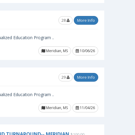
28
More Info
ualized Education Program ..
Meridian, MS
10/06/26
29
More Info
ualized Education Program ..
Meridian, MS
11/04/26
ND TURNAROUND-- MERIDIAN
$100.00