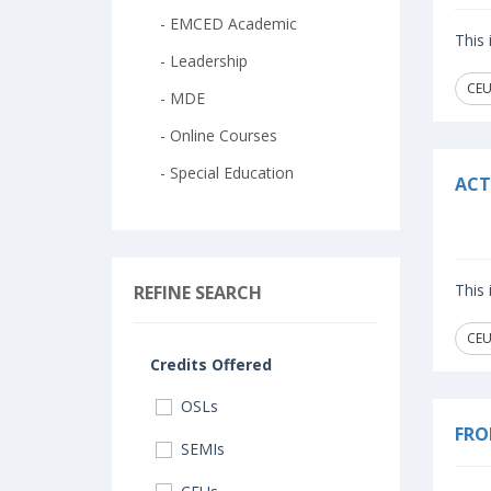
- EMCED Academic
This
- Leadership
CEU
- MDE
- Online Courses
- Special Education
ACT
This
REFINE SEARCH
CEU
Credits Offered
OSLs
FRO
SEMIs