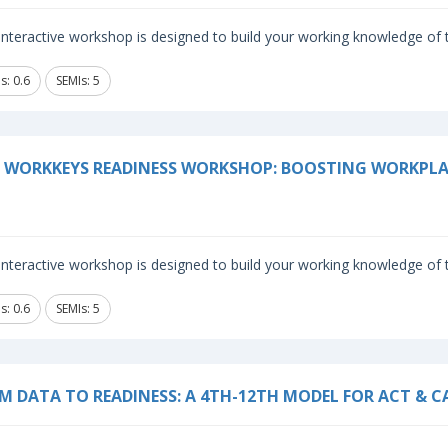
 interactive workshop is designed to build your working knowledge o
s: 0.6
SEMIs: 5
 WORKKEYS READINESS WORKSHOP: BOOSTING WORKPLA
 interactive workshop is designed to build your working knowledge o
s: 0.6
SEMIs: 5
M DATA TO READINESS: A 4TH-12TH MODEL FOR ACT & C