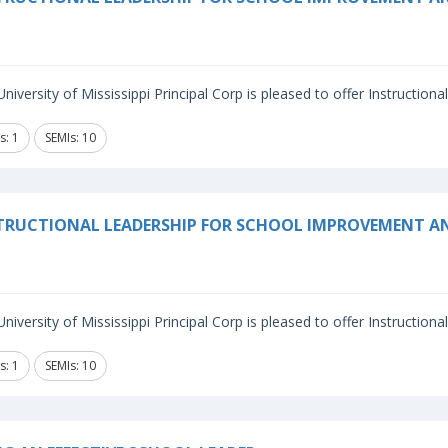
niversity of Mississippi Principal Corp is pleased to offer Instructiona
s: 1
SEMIs: 10
TRUCTIONAL LEADERSHIP FOR SCHOOL IMPROVEMENT 
niversity of Mississippi Principal Corp is pleased to offer Instructiona
s: 1
SEMIs: 10