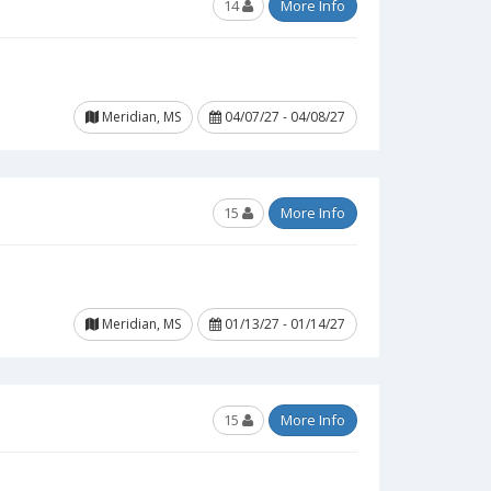
14
More Info
Meridian, MS
04/07/27 - 04/08/27
15
More Info
Meridian, MS
01/13/27 - 01/14/27
15
More Info