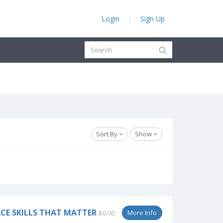
Login
Sign Up
Sort By
Show
CE SKILLS THAT MATTER
More Info
$0.00