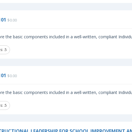
101
$0.00
re the basic components included in a well-written, compliant Individ
: .5
101
$0.00
re the basic components included in a well-written, compliant Individ
: .5
TRUCTIONAL LEADERSHIP FOR SCHOOL IMPROVEMENT A