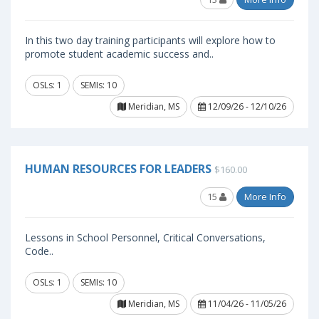
In this two day training participants will explore how to
promote student academic success and..
OSLs: 1
SEMIs: 10
Meridian, MS
12/09/26 - 12/10/26
HUMAN RESOURCES FOR LEADERS
$160.00
15
More Info
Lessons in School Personnel, Critical Conversations,
Code..
OSLs: 1
SEMIs: 10
Meridian, MS
11/04/26 - 11/05/26