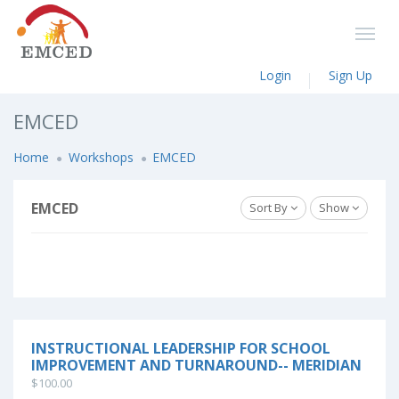
Login
Sign Up
EMCED
Home
Workshops
EMCED
EMCED
Sort By
Show
INSTRUCTIONAL LEADERSHIP FOR SCHOOL
IMPROVEMENT AND TURNAROUND-- MERIDIAN
$100.00