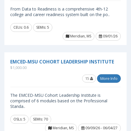
From Data to Readiness is a comprehensive 4th-12
college and career readiness system built on the po..
CEUs: 0.6
SEMIs: 5
Meridian, MS
09/01/26
EMCED-MSU COHORT LEADERSHIP INSTITUTE
$1,000.00
15
More Info
The EMCED-MSU Cohort Leadership Institute is
comprised of 6 modules based on the Professional
Standa..
OSLs: 5
SEMIs: 70
Meridian, MS
09/09/26 - 06/04/27