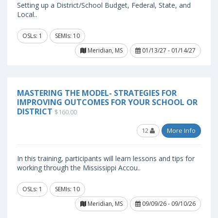
Setting up a District/School Budget, Federal, State, and
Local..
OSLs: 1
SEMIs: 10
Meridian, MS
01/13/27 - 01/14/27
MASTERING THE MODEL- STRATEGIES FOR
IMPROVING OUTCOMES FOR YOUR SCHOOL OR
DISTRICT
$160.00
12
More Info
In this training, participants will learn lessons and tips for
working through the Mississippi Accou..
OSLs: 1
SEMIs: 10
Meridian, MS
09/09/26 - 09/10/26