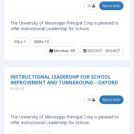
30
More Info
The University of Mississippi Principal Corp is pleased to
offer Instructional Leadership for School..
OSLs: 1
SEMIs: 10
Meridian, MS
03/23/27 - 03/24/27
INSTRUCTIONAL LEADERSHIP FOR SCHOOL
IMPROVEMENT AND TURNAROUND-- OXFORD
$100.00
30
More Info
The University of Mississippi Principal Corp is pleased to
offer Instructional Leadership for School..