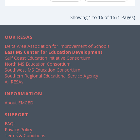
Showing 1 to 16 of 16 (1 Pages)
OUR RESAS
Delta Area Association for Improvement of Schools
East MS Center for Education Development
Gulf Coast Education Initiative Consortium
North MS Education Consortium
Southwest MS Education Consortium
Southern Regional Educational Service Agency
All RESAs
INFORMATION
About EMCED
SUPPORT
FAQs
Privacy Policy
Terms & Conditions