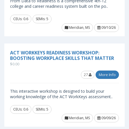
From Data to Readiness is a comprehensive 4th-12
college and career readiness system built on the po..
CEUs: 0.6
SEMIs: 5
Meridian, MS
09/10/26
ACT WORKKEYS READINESS WORKSHOP:
BOOSTING WORKPLACE SKILLS THAT MATTER
$0.00
27
More Info
This interactive workshop is designed to build your
working knowledge of the ACT WorkKeys assessment..
CEUs: 0.6
SEMIs: 5
Meridian, MS
09/09/26