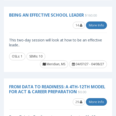
BEING AN EFFECTIVE SCHOOL LEADER
$160.00
14
More Info
This two-day session will look at how to be an effective
leade..
OSLs: 1
SEMIs: 10
Meridian, MS
04/07/27 - 04/08/27
FROM DATA TO READINESS: A 4TH-12TH MODEL
FOR ACT & CAREER PREPARATION
$0.00
29
More Info