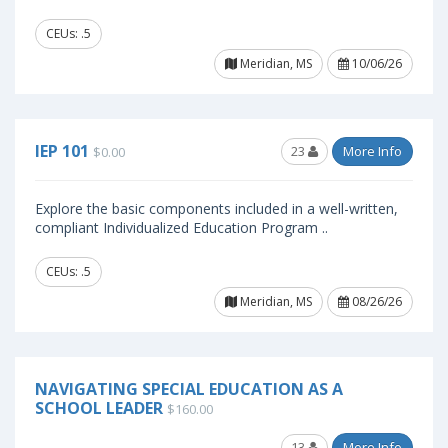
CEUs: .5
Meridian, MS
10/06/26
IEP 101
23
More Info
$0.00
Explore the basic components included in a well-written,
compliant Individualized Education Program ..
CEUs: .5
Meridian, MS
08/26/26
NAVIGATING SPECIAL EDUCATION AS A
SCHOOL LEADER
$160.00
13
More Info