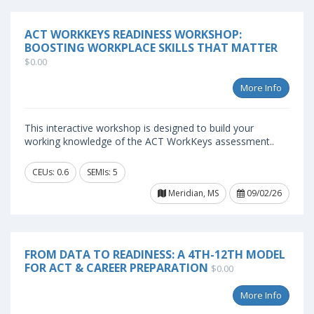
ACT WORKKEYS READINESS WORKSHOP:
BOOSTING WORKPLACE SKILLS THAT MATTER
$0.00
More Info
This interactive workshop is designed to build your
working knowledge of the ACT WorkKeys assessment..
CEUs: 0.6
SEMIs: 5
Meridian, MS
09/02/26
FROM DATA TO READINESS: A 4TH-12TH MODEL
FOR ACT & CAREER PREPARATION
$0.00
More Info