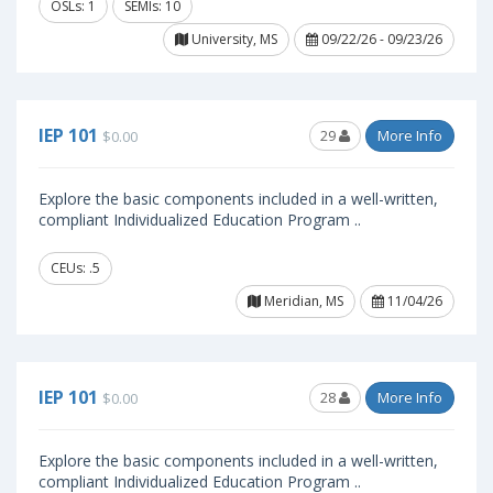
OSLs: 1
SEMIs: 10
University, MS
09/22/26 - 09/23/26
IEP 101
29
More Info
$0.00
Explore the basic components included in a well-written,
compliant Individualized Education Program ..
CEUs: .5
Meridian, MS
11/04/26
IEP 101
28
More Info
$0.00
Explore the basic components included in a well-written,
compliant Individualized Education Program ..