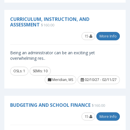
CURRICULUM, INSTRUCTION, AND
ASSESSMENT
$160.00
15
More Info
Being an administrator can be an exciting yet
overwhelming res..
OSLs: 1
SEMIs: 10
Meridian, MS
02/10/27 - 02/11/27
BUDGETING AND SCHOOL FINANCE
$160.00
15
More Info