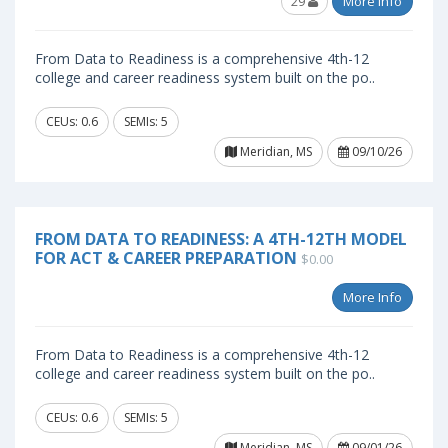
29
More Info
From Data to Readiness is a comprehensive 4th-12
college and career readiness system built on the po..
CEUs: 0.6
SEMIs: 5
Meridian, MS
09/10/26
FROM DATA TO READINESS: A 4TH-12TH MODEL
FOR ACT & CAREER PREPARATION
$0.00
More Info
From Data to Readiness is a comprehensive 4th-12
college and career readiness system built on the po..
CEUs: 0.6
SEMIs: 5
Meridian, MS
09/01/26