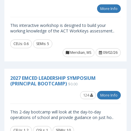
More Info
This interactive workshop is designed to build your
working knowledge of the ACT WorkKeys assessment..
CEUs: 0.6
SEMIs: 5
Meridian, MS
09/02/26
2027 EMCED LEADERSHIP SYMPOSIUM
(PRINCIPAL BOOTCAMP)
$0.00
124
More Info
This 2-day bootcamp will look at the day-to-day
operations of school and provide guidance on just ho..
CEUs: 1.2
OSLs: 1
SEMIs: 10