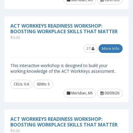
ACT WORKKEYS READINESS WORKSHOP:
BOOSTING WORKPLACE SKILLS THAT MATTER
$0.00
27
More Info
This interactive workshop is designed to build your
working knowledge of the ACT WorkKeys assessment..
CEUs: 0.6
SEMIs: 5
Meridian, MS
09/09/26
ACT WORKKEYS READINESS WORKSHOP:
BOOSTING WORKPLACE SKILLS THAT MATTER
$0.00