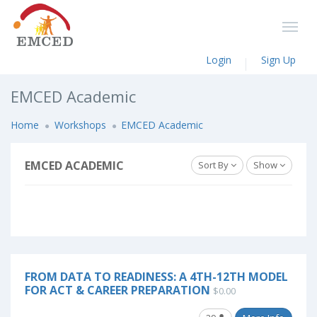
Login
Sign Up
EMCED Academic
Home
Workshops
EMCED Academic
EMCED ACADEMIC
Sort By
Show
FROM DATA TO READINESS: A 4TH-12TH MODEL
FOR ACT & CAREER PREPARATION
$0.00