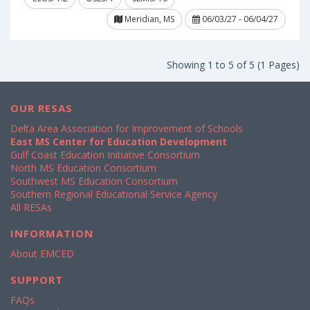
Meridian, MS
06/03/27 - 06/04/27
Showing 1 to 5 of 5 (1 Pages)
OUR RESAS
Delta Area Association for Improvement of Schools
East MS Center for Education Development
Gulf Coast Education Initiative Consortium
North MS Education Consortium
Southwest MS Education Consortium
Southern Regional Educational Service Agency
All RESAs
INFORMATION
About EMCED
SUPPORT
FAQs