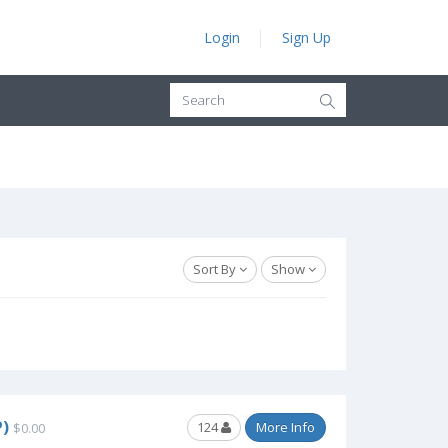
Login
Sign Up
Sort By
Show
)
124
More Info
$0.00