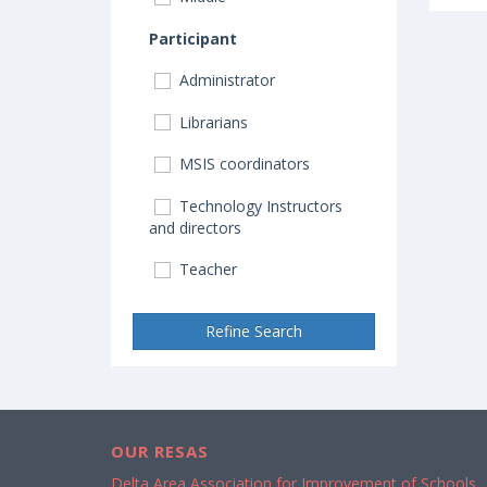
Participant
Administrator
Librarians
MSIS coordinators
Technology Instructors
and directors
Teacher
Refine Search
OUR RESAS
Delta Area Association for Improvement of Schools