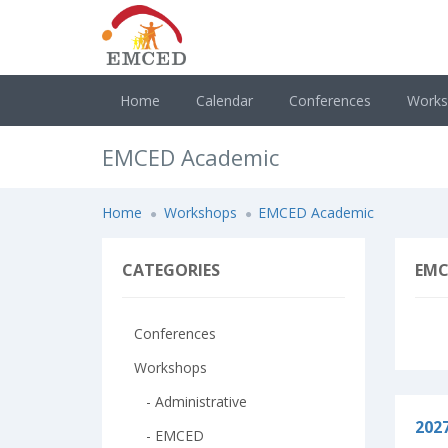
Home
Calendar
Conferences
Work
EMCED Academic
Home
Workshops
EMCED Academic
CATEGORIES
EMC
Conferences
Workshops
- Administrative
202
- EMCED