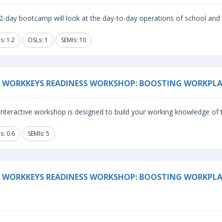
2-day bootcamp will look at the day-to-day operations of school and 
s: 1.2
OSLs: 1
SEMIs: 10
 WORKKEYS READINESS WORKSHOP: BOOSTING WORKPLA
 interactive workshop is designed to build your working knowledge o
s: 0.6
SEMIs: 5
 WORKKEYS READINESS WORKSHOP: BOOSTING WORKPLA