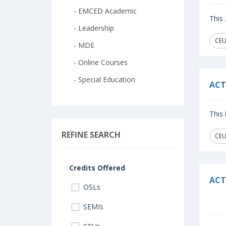
- EMCED Academic
This 
- Leadership
CEU
- MDE
- Online Courses
- Special Education
ACT
This
REFINE SEARCH
CEU
Credits Offered
ACT
OSLs
SEMIs