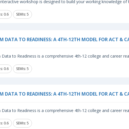
 interactive workshop is designed to build your working knowledge o
s: 0.6
SEMIs: 5
M DATA TO READINESS: A 4TH-12TH MODEL FOR ACT & C
Data to Readiness is a comprehensive 4th-12 college and career read
s: 0.6
SEMIs: 5
M DATA TO READINESS: A 4TH-12TH MODEL FOR ACT & C
Data to Readiness is a comprehensive 4th-12 college and career read
s: 0.6
SEMIs: 5