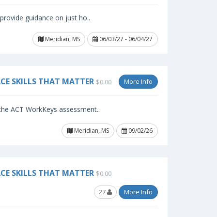
provide guidance on just ho..
Meridian, MS
06/03/27 - 06/04/27
CE SKILLS THAT MATTER
More Info
$0.00
f the ACT WorkKeys assessment..
Meridian, MS
09/02/26
CE SKILLS THAT MATTER
$0.00
27
More Info