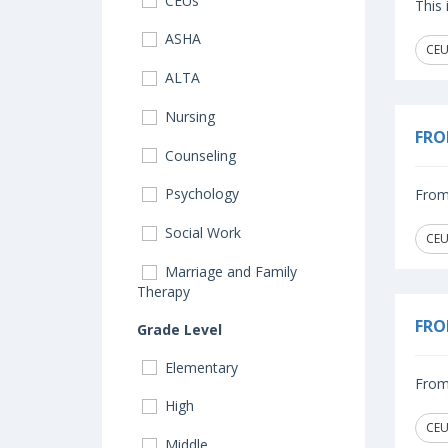
CEUs
This
ASHA
CEU
ALTA
Nursing
FRO
Counseling
Psychology
From 
Social Work
CEU
Marriage and Family
Therapy
FRO
Grade Level
Elementary
From 
High
CEU
Middle