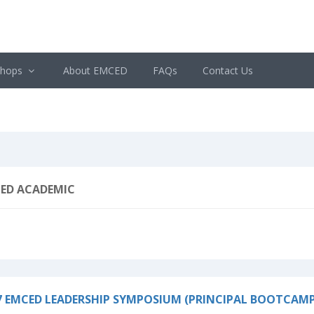
shops
About EMCED
FAQs
Contact Us
ED ACADEMIC
7 EMCED LEADERSHIP SYMPOSIUM (PRINCIPAL BOOTCAMP