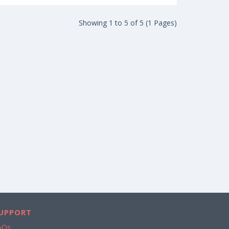
Showing 1 to 5 of 5 (1 Pages)
UPPORT
AQs