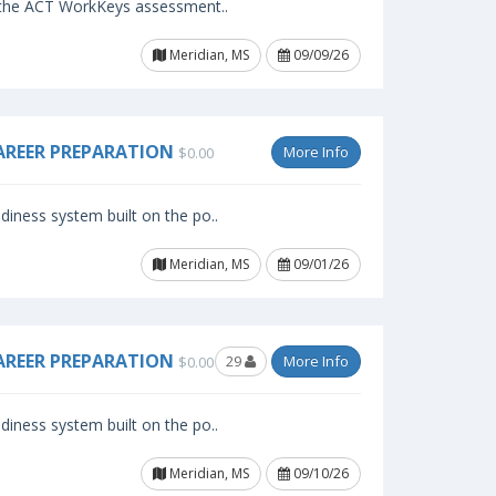
f the ACT WorkKeys assessment..
Meridian, MS
09/09/26
AREER PREPARATION
More Info
$0.00
iness system built on the po..
Meridian, MS
09/01/26
AREER PREPARATION
29
More Info
$0.00
iness system built on the po..
Meridian, MS
09/10/26