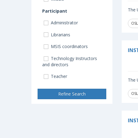
The U
Participant
Administrator
OSL
Librarians
MSIS coordinators
INS
Technology Instructors
and directors
Teacher
The U
Refine Search
OSL
INS