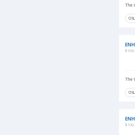
The U
OSL
ENH
$100.
The U
OSL
ENH
$100.