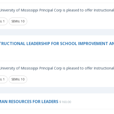
niversity of Mississippi Principal Corp is pleased to offer Instructiona
s: 1
SEMIs: 10
TRUCTIONAL LEADERSHIP FOR SCHOOL IMPROVEMENT A
niversity of Mississippi Principal Corp is pleased to offer Instructiona
s: 1
SEMIs: 10
AN RESOURCES FOR LEADERS
$160.00