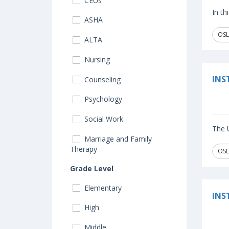
CEUs
In th
ASHA
OSL
ALTA
Nursing
INS
Counseling
Psychology
Social Work
The U
Marriage and Family
Therapy
OSL
Grade Level
Elementary
INS
High
Middle