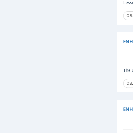
Lesso
OSL
ENH
The U
OSL
ENH