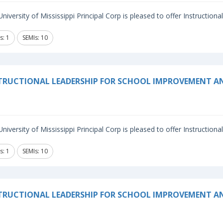
niversity of Mississippi Principal Corp is pleased to offer Instructiona
s: 1
SEMIs: 10
TRUCTIONAL LEADERSHIP FOR SCHOOL IMPROVEMENT A
niversity of Mississippi Principal Corp is pleased to offer Instructiona
s: 1
SEMIs: 10
TRUCTIONAL LEADERSHIP FOR SCHOOL IMPROVEMENT 