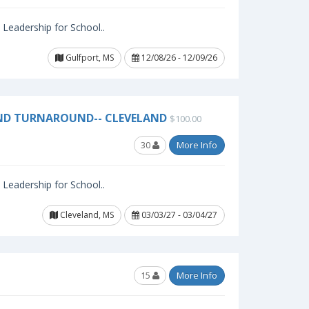
l Leadership for School..
Gulfport, MS
12/08/26 - 12/09/26
ND TURNAROUND-- CLEVELAND
$100.00
30
More Info
l Leadership for School..
Cleveland, MS
03/03/27 - 03/04/27
15
More Info