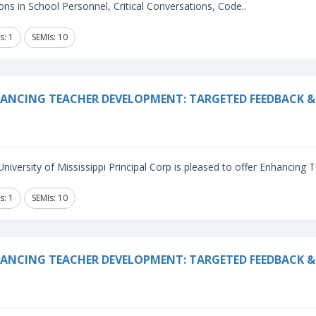
ns in School Personnel, Critical Conversations, Code..
s: 1
SEMIs: 10
ANCING TEACHER DEVELOPMENT: TARGETED FEEDBACK & 
niversity of Mississippi Principal Corp is pleased to offer Enhancing
s: 1
SEMIs: 10
ANCING TEACHER DEVELOPMENT: TARGETED FEEDBACK & 