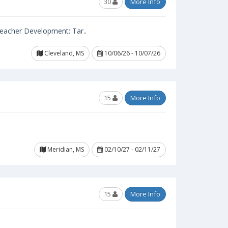
30
More Info
 Teacher Development: Tar..
Cleveland, MS
10/06/26 - 10/07/26
15
More Info
Meridian, MS
02/10/27 - 02/11/27
15
More Info