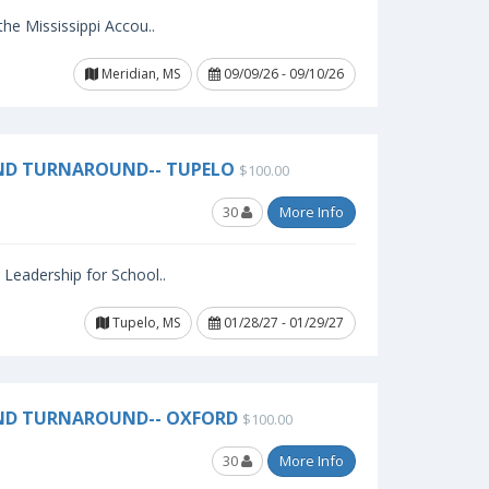
 the Mississippi Accou..
Meridian, MS
09/09/26 - 09/10/26
ND TURNAROUND-- TUPELO
$100.00
30
More Info
l Leadership for School..
Tupelo, MS
01/28/27 - 01/29/27
AND TURNAROUND-- OXFORD
$100.00
30
More Info