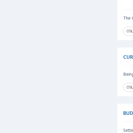
The U
OSL
CUR
Being
OSL
BUD
Setti