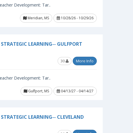
 Teacher Development: Tar..
Meridian, MS
10/28/26 - 10/29/26
 STRATEGIC LEARNING-- GULFPORT
30
More Info
 Teacher Development: Tar..
Gulfport, MS
04/13/27 - 04/14/27
STRATEGIC LEARNING-- CLEVELAND