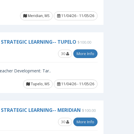
Meridian, MS
11/04/26 - 11/05/26
STRATEGIC LEARNING-- TUPELO
$100.00
30
More Info
 Teacher Development: Tar..
Tupelo, MS
11/04/26 - 11/05/26
STRATEGIC LEARNING-- MERIDIAN
$100.00
30
More Info