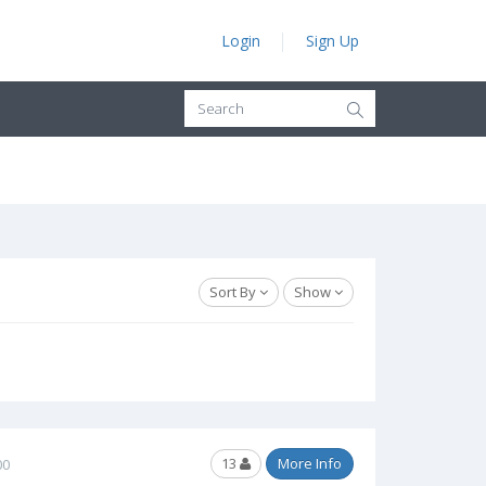
Login
Sign Up
Sort By
Show
13
More Info
00