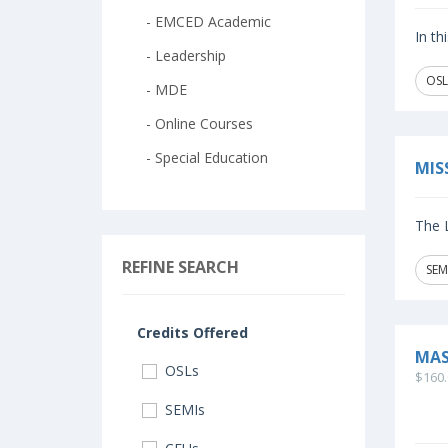
- EMCED Academic
In th
- Leadership
OSL
- MDE
- Online Courses
- Special Education
MIS
The L
REFINE SEARCH
SEM
Credits Offered
MAS
OSLs
$160.
SEMIs