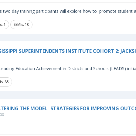
is two day training participants will explore how to promote student
s: 1
SEMIs: 10
SISSIPPI SUPERINTENDENTS INSTITUTE COHORT 2: JACK
eading Education Achievement in Districts and Schools (LEADS) initiat
Is: 85
TERING THE MODEL- STRATEGIES FOR IMPROVING OUTC
00