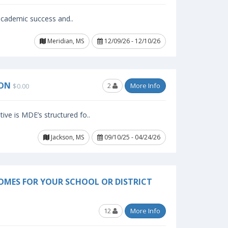
 academic success and..
Meridian, MS
12/09/26 - 12/10/26
SON
2
More Info
$0.00
ive is MDE’s structured fo..
Jackson, MS
09/10/25 - 04/24/26
OMES FOR YOUR SCHOOL OR DISTRICT
12
More Info