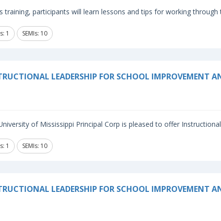
is training, participants will learn lessons and tips for working through
s: 1
SEMIs: 10
TRUCTIONAL LEADERSHIP FOR SCHOOL IMPROVEMENT A
niversity of Mississippi Principal Corp is pleased to offer Instructiona
s: 1
SEMIs: 10
TRUCTIONAL LEADERSHIP FOR SCHOOL IMPROVEMENT 