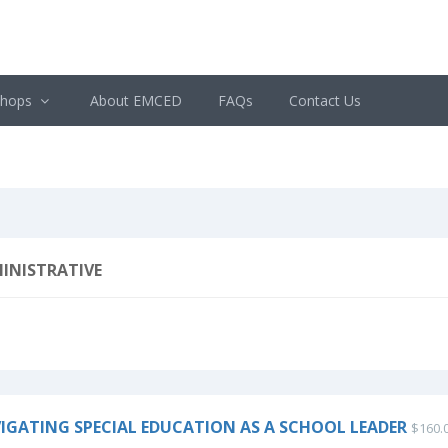
shops
About EMCED
FAQs
Contact Us
INISTRATIVE
IGATING SPECIAL EDUCATION AS A SCHOOL LEADER
$160.