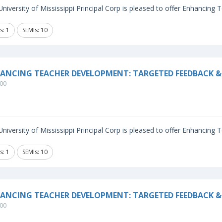
niversity of Mississippi Principal Corp is pleased to offer Enhancing
s: 1
SEMIs: 10
ANCING TEACHER DEVELOPMENT: TARGETED FEEDBACK &
00
niversity of Mississippi Principal Corp is pleased to offer Enhancing
s: 1
SEMIs: 10
ANCING TEACHER DEVELOPMENT: TARGETED FEEDBACK & 
00