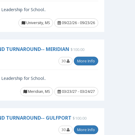
l Leadership for School..
University, MS
09/22/26 - 09/23/26
ND TURNAROUND-- MERIDIAN
$100.00
30
More Info
l Leadership for School..
Meridian, MS
03/23/27 - 03/24/27
AND TURNAROUND-- GULFPORT
$100.00
30
More Info