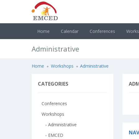
Home
Calendar
Conferences
Work
Administrative
Home
Workshops
Administrative
CATEGORIES
ADM
Conferences
Workshops
- Administrative
NAV
- EMCED