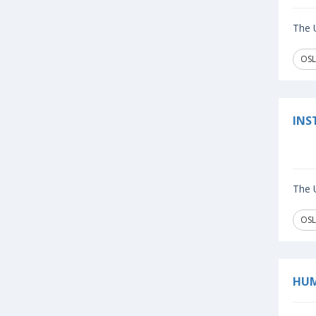
The U
OSL
INS
The U
OSL
HUM