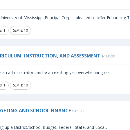
niversity of Mississippi Principal Corp is pleased to offer Enhancing
s: 1
SEMIs: 10
RICULUM, INSTRUCTION, AND ASSESSMENT
$160.00
 an administrator can be an exciting yet overwhelming res..
s: 1
SEMIs: 10
GETING AND SCHOOL FINANCE
$160.00
ng up a District/School Budget, Federal, State, and Local..