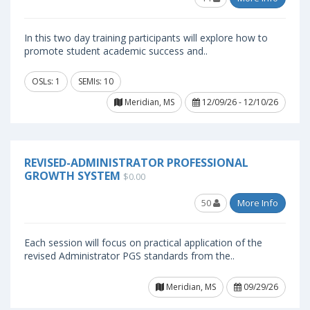
In this two day training participants will explore how to
promote student academic success and..
OSLs: 1
SEMIs: 10
Meridian, MS
12/09/26 - 12/10/26
REVISED-ADMINISTRATOR PROFESSIONAL
GROWTH SYSTEM
$0.00
50
More Info
Each session will focus on practical application of the
revised Administrator PGS standards from the..
Meridian, MS
09/29/26