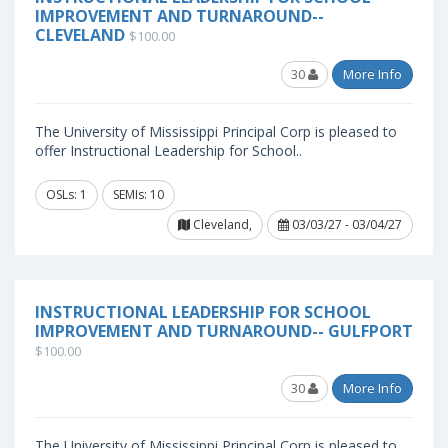
IMPROVEMENT AND TURNAROUND--
CLEVELAND
$100.00
30
More Info
The University of Mississippi Principal Corp is pleased to
offer Instructional Leadership for School..
OSLs: 1
SEMIs: 10
Cleveland,
03/03/27 - 03/04/27
INSTRUCTIONAL LEADERSHIP FOR SCHOOL
IMPROVEMENT AND TURNAROUND-- GULFPORT
$100.00
30
More Info
The University of Mississippi Principal Corp is pleased to