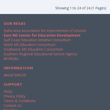
Showing 1 to 24 of 24 (1 Pages)
OUR RESAS
Delta Area Association for Improvement of Schools
East MS Center for Education Development
Gulf Coast Education Initiative Consortium
North MS Education Consortium
Southwest MS Education Consortium
Southern Regional Educational Service Agency
All RESAs
INFORMATION
About EMCED
SUPPORT
FAQs
Privacy Policy
Terms & Conditions
Contact Us