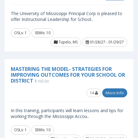
The University of Mississippi Principal Corp is pleased to
offer Instructional Leadership for School..
OSLs: 1
SEMIs: 10
Tupelo, MS
01/28/27 - 01/29/27
MASTERING THE MODEL- STRATEGIES FOR
IMPROVING OUTCOMES FOR YOUR SCHOOL OR
DISTRICT
$160.00
14
More Info
In this training, participants will learn lessons and tips for
working through the Mississippi Accou..
OSLs: 1
SEMIs: 10