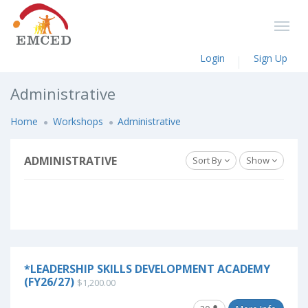
Login
Sign Up
Administrative
Home
Workshops
Administrative
ADMINISTRATIVE
Sort By
Show
*LEADERSHIP SKILLS DEVELOPMENT ACADEMY
(FY26/27)
$1,200.00