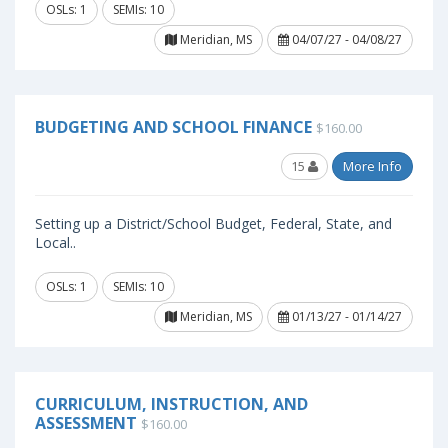
OSLs: 1
SEMIs: 10
Meridian, MS
04/07/27 - 04/08/27
BUDGETING AND SCHOOL FINANCE
$160.00
15
More Info
Setting up a District/School Budget, Federal, State, and
Local..
OSLs: 1
SEMIs: 10
Meridian, MS
01/13/27 - 01/14/27
CURRICULUM, INSTRUCTION, AND
ASSESSMENT
$160.00