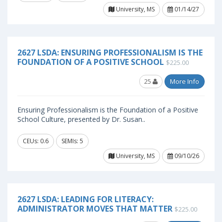
University, MS
01/14/27
2627 LSDA: ENSURING PROFESSIONALISM IS THE
FOUNDATION OF A POSITIVE SCHOOL
$225.00
25
More Info
Ensuring Professionalism is the Foundation of a Positive
School Culture, presented by Dr. Susan..
CEUs: 0.6
SEMIs: 5
University, MS
09/10/26
2627 LSDA: LEADING FOR LITERACY:
ADMINISTRATOR MOVES THAT MATTER
$225.00