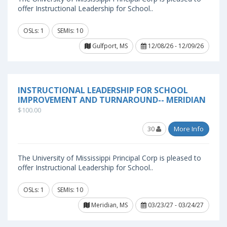
offer Instructional Leadership for School..
OSLs: 1
SEMIs: 10
Gulfport, MS
12/08/26 - 12/09/26
INSTRUCTIONAL LEADERSHIP FOR SCHOOL
IMPROVEMENT AND TURNAROUND-- MERIDIAN
$100.00
30
More Info
The University of Mississippi Principal Corp is pleased to
offer Instructional Leadership for School..
OSLs: 1
SEMIs: 10
Meridian, MS
03/23/27 - 03/24/27