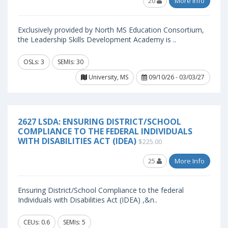
20
More Info
Exclusively provided by North MS Education Consortium,
the Leadership Skills Development Academy is ..
OSLs: 3
SEMIs: 30
University, MS
09/10/26 - 03/03/27
2627 LSDA: ENSURING DISTRICT/SCHOOL
COMPLIANCE TO THE FEDERAL INDIVIDUALS
WITH DISABILITIES ACT (IDEA)
$225.00
25
More Info
Ensuring District/School Compliance to the federal
Individuals with Disabilities Act (IDEA) ,&n..
CEUs: 0.6
SEMIs: 5