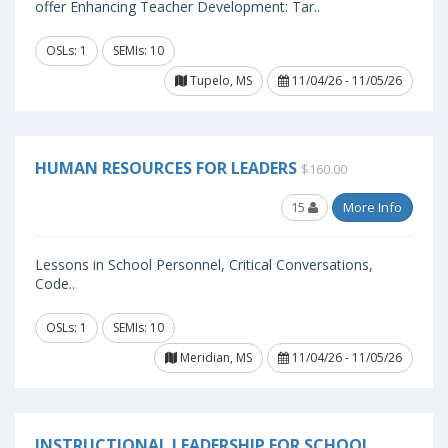
offer Enhancing Teacher Development: Tar..
OSLs: 1
SEMIs: 10
Tupelo, MS
11/04/26 - 11/05/26
HUMAN RESOURCES FOR LEADERS
$160.00
15
More Info
Lessons in School Personnel, Critical Conversations,
Code..
OSLs: 1
SEMIs: 10
Meridian, MS
11/04/26 - 11/05/26
INSTRUCTIONAL LEADERSHIP FOR SCHOOL