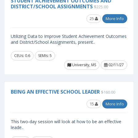
STUDENT ACHIEVEMENT OUTCOMES AND
DISTRICT/SCHOOL ASSIGNMENTS
$225.00
25
More Info
Utilizing Data to Improve Student Achievement Outcomes
and District/School Assignments, present..
CEUs: 0.6
SEMIs: 5
University, MS
02/11/27
BEING AN EFFECTIVE SCHOOL LEADER
$160.00
15
More Info
This two-day session will look at how to be an effective
leade..