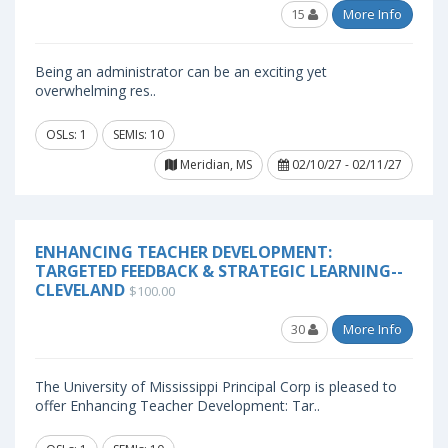
15
More Info
Being an administrator can be an exciting yet
overwhelming res..
OSLs: 1
SEMIs: 10
Meridian, MS
02/10/27 - 02/11/27
ENHANCING TEACHER DEVELOPMENT:
TARGETED FEEDBACK & STRATEGIC LEARNING--
CLEVELAND
$100.00
30
More Info
The University of Mississippi Principal Corp is pleased to
offer Enhancing Teacher Development: Tar..