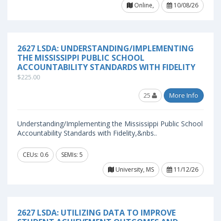
Online,
10/08/26
2627 LSDA: UNDERSTANDING/IMPLEMENTING
THE MISSISSIPPI PUBLIC SCHOOL
ACCOUNTABILITY STANDARDS WITH FIDELITY
$225.00
25
More Info
Understanding/Implementing the Mississippi Public School
Accountability Standards with Fidelity,&nbs..
CEUs: 0.6
SEMIs: 5
University, MS
11/12/26
2627 LSDA: UTILIZING DATA TO IMPROVE