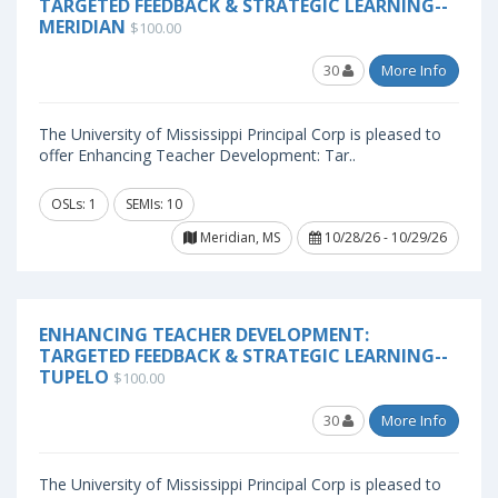
TARGETED FEEDBACK & STRATEGIC LEARNING--
MERIDIAN
$100.00
30
More Info
The University of Mississippi Principal Corp is pleased to
offer Enhancing Teacher Development: Tar..
OSLs: 1
SEMIs: 10
Meridian, MS
10/28/26 - 10/29/26
ENHANCING TEACHER DEVELOPMENT:
TARGETED FEEDBACK & STRATEGIC LEARNING--
TUPELO
$100.00
30
More Info
The University of Mississippi Principal Corp is pleased to