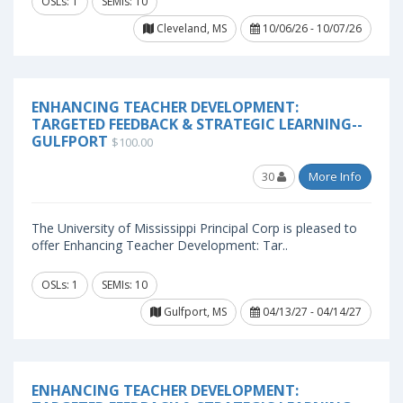
OSLs: 1
SEMIs: 10
Cleveland, MS
10/06/26 - 10/07/26
ENHANCING TEACHER DEVELOPMENT:
TARGETED FEEDBACK & STRATEGIC LEARNING--
GULFPORT
$100.00
30
More Info
The University of Mississippi Principal Corp is pleased to
offer Enhancing Teacher Development: Tar..
OSLs: 1
SEMIs: 10
Gulfport, MS
04/13/27 - 04/14/27
ENHANCING TEACHER DEVELOPMENT: