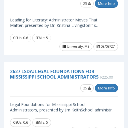
25
More Info
Leading for Literacy: Administrator Moves That
Matter, presented by Dr. Kristina LivingstonIf s..
CEUs: 0.6
SEMIs: 5
University, MS
03/03/27
2627 LSDA: LEGAL FOUNDATIONS FOR
MISSISSIPPI SCHOOL ADMINISTRATORS
$225.00
25
More Info
Legal Foundations for Mississippi School
Administrators, presented by Jim KeithSchool administr..
CEUs: 0.6
SEMIs: 5