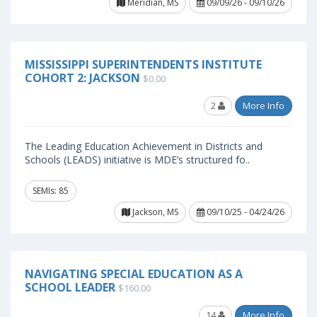
Meridian, MS
09/09/26 - 09/10/26
MISSISSIPPI SUPERINTENDENTS INSTITUTE
COHORT 2: JACKSON
$0.00
2
More Info
The Leading Education Achievement in Districts and
Schools (LEADS) initiative is MDE’s structured fo..
SEMIs: 85
Jackson, MS
09/10/25 - 04/24/26
NAVIGATING SPECIAL EDUCATION AS A
SCHOOL LEADER
$160.00
14
More Info