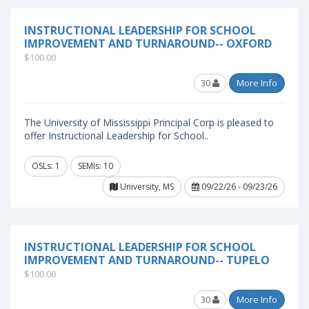
INSTRUCTIONAL LEADERSHIP FOR SCHOOL
IMPROVEMENT AND TURNAROUND-- OXFORD
$100.00
30
More Info
The University of Mississippi Principal Corp is pleased to
offer Instructional Leadership for School..
OSLs: 1
SEMIs: 10
University, MS
09/22/26 - 09/23/26
INSTRUCTIONAL LEADERSHIP FOR SCHOOL
IMPROVEMENT AND TURNAROUND-- TUPELO
$100.00
30
More Info