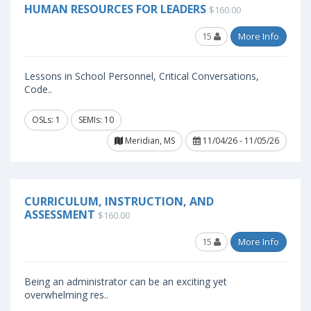
HUMAN RESOURCES FOR LEADERS
$160.00
15
More Info
Lessons in School Personnel, Critical Conversations,
Code..
OSLs: 1
SEMIs: 10
Meridian, MS
11/04/26 - 11/05/26
CURRICULUM, INSTRUCTION, AND
ASSESSMENT
$160.00
15
More Info
Being an administrator can be an exciting yet
overwhelming res..