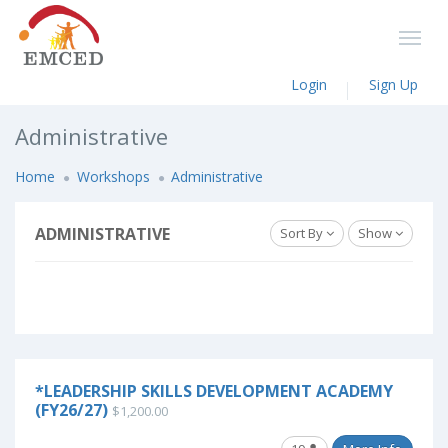
Login
Sign Up
Administrative
Home
Workshops
Administrative
ADMINISTRATIVE
Sort By
Show
*LEADERSHIP SKILLS DEVELOPMENT ACADEMY
(FY26/27)
$1,200.00