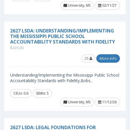
University, MS
02/11/27
2627 LSDA: UNDERSTANDING/IMPLEMENTING
THE MISSISSIPPI PUBLIC SCHOOL
ACCOUNTABILITY STANDARDS WITH FIDELITY
$225.00
25
More Info
Understanding/Implementing the Mississippi Public School
Accountability Standards with Fidelity,&nbs..
CEUs: 0.6
SEMIs: 5
University, MS
11/12/26
2627 LSDA: LEGAL FOUNDATIONS FOR