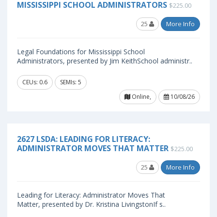
MISSISSIPPI SCHOOL ADMINISTRATORS
$225.00
25
More Info
Legal Foundations for Mississippi School
Administrators, presented by Jim KeithSchool administr..
CEUs: 0.6
SEMIs: 5
Online,
10/08/26
2627 LSDA: LEADING FOR LITERACY:
ADMINISTRATOR MOVES THAT MATTER
$225.00
25
More Info
Leading for Literacy: Administrator Moves That
Matter, presented by Dr. Kristina LivingstonIf s..