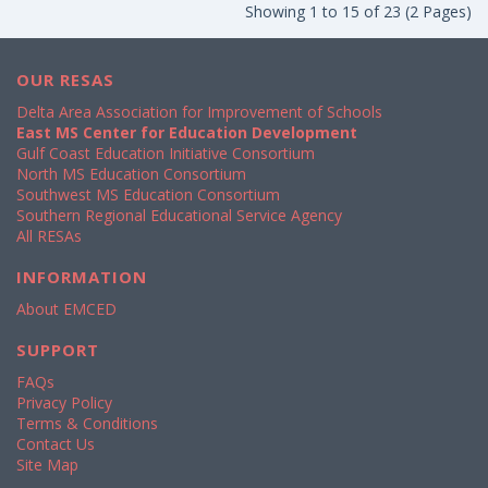
Showing 1 to 15 of 23 (2 Pages)
OUR RESAS
Delta Area Association for Improvement of Schools
East MS Center for Education Development
Gulf Coast Education Initiative Consortium
North MS Education Consortium
Southwest MS Education Consortium
Southern Regional Educational Service Agency
All RESAs
INFORMATION
About EMCED
SUPPORT
FAQs
Privacy Policy
Terms & Conditions
Contact Us
Site Map