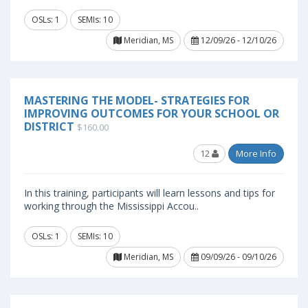
OSLs: 1
SEMIs: 10
Meridian, MS
12/09/26 - 12/10/26
MASTERING THE MODEL- STRATEGIES FOR
IMPROVING OUTCOMES FOR YOUR SCHOOL OR
DISTRICT
$160.00
12
More Info
In this training, participants will learn lessons and tips for
working through the Mississippi Accou..
OSLs: 1
SEMIs: 10
Meridian, MS
09/09/26 - 09/10/26