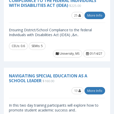
COMPLIANCE TO THE FEDERAL INDIVIDUALS
WITH DISABILITIES ACT (IDEA)
$225.00
25
More Info
Ensuring District/School Compliance to the federal
Individuals with Disabilities Act (IDEA) ,&n..
CEUs: 0.6
SEMIs: 5
University, MS
01/14/27
NAVIGATING SPECIAL EDUCATION AS A
SCHOOL LEADER
$160.00
13
More Info
In this two day training participants will explore how to
promote student academic success and..