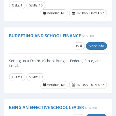
OSLs: 1
SEMIs: 10
Meridian, MS
02/10/27 - 02/11/27
BUDGETING AND SCHOOL FINANCE
$160.00
15
More Info
Setting up a District/School Budget, Federal, State, and
Local..
OSLs: 1
SEMIs: 10
Meridian, MS
01/13/27 - 01/14/27
BEING AN EFFECTIVE SCHOOL LEADER
$160.00