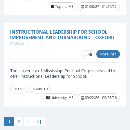
Tupelo, MS
01/28/27 - 01/29/27
INSTRUCTIONAL LEADERSHIP FOR SCHOOL
IMPROVEMENT AND TURNAROUND-- OXFORD
$100.00
30
More Info
The University of Mississippi Principal Corp is pleased to
offer Instructional Leadership for School..
OSLs: 1
SEMIs: 10
University, MS
09/22/26 - 09/23/26
1
2
>
>|