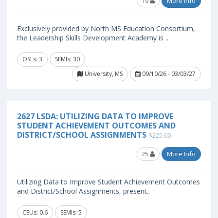
19
More Info
Exclusively provided by North MS Education Consortium,
the Leadership Skills Development Academy is ..
OSLs: 3
SEMIs: 30
University, MS
09/10/26 - 03/03/27
2627 LSDA: UTILIZING DATA TO IMPROVE
STUDENT ACHIEVEMENT OUTCOMES AND
DISTRICT/SCHOOL ASSIGNMENTS
$225.00
25
More Info
Utilizing Data to Improve Student Achievement Outcomes
and District/School Assignments, present..
CEUs: 0.6
SEMIs: 5