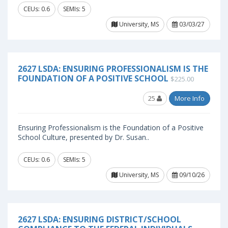
CEUs: 0.6
SEMIs: 5
University, MS
03/03/27
2627 LSDA: ENSURING PROFESSIONALISM IS THE
FOUNDATION OF A POSITIVE SCHOOL
$225.00
25
More Info
Ensuring Professionalism is the Foundation of a Positive
School Culture, presented by Dr. Susan..
CEUs: 0.6
SEMIs: 5
University, MS
09/10/26
2627 LSDA: ENSURING DISTRICT/SCHOOL