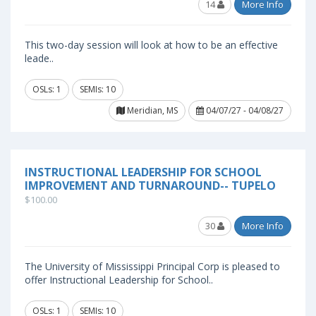
14
More Info
This two-day session will look at how to be an effective
leade..
OSLs: 1
SEMIs: 10
Meridian, MS
04/07/27 - 04/08/27
INSTRUCTIONAL LEADERSHIP FOR SCHOOL
IMPROVEMENT AND TURNAROUND-- TUPELO
$100.00
30
More Info
The University of Mississippi Principal Corp is pleased to
offer Instructional Leadership for School..
OSLs: 1
SEMIs: 10