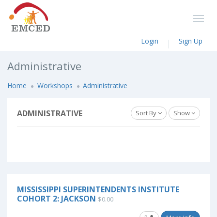
Login
Sign Up
Administrative
Home
Workshops
Administrative
ADMINISTRATIVE
Sort By
Show
MISSISSIPPI SUPERINTENDENTS INSTITUTE
COHORT 2: JACKSON
$0.00