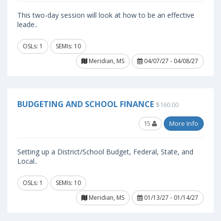
This two-day session will look at how to be an effective
leade..
OSLs: 1
SEMIs: 10
Meridian, MS
04/07/27 - 04/08/27
BUDGETING AND SCHOOL FINANCE
$160.00
15
More Info
Setting up a District/School Budget, Federal, State, and
Local..
OSLs: 1
SEMIs: 10
Meridian, MS
01/13/27 - 01/14/27