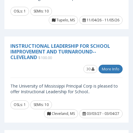
OSLs: 1
SEMIs: 10
Tupelo, MS
11/04/26 - 11/05/26
INSTRUCTIONAL LEADERSHIP FOR SCHOOL
IMPROVEMENT AND TURNAROUND--
CLEVELAND
$100.00
30
More Info
The University of Mississippi Principal Corp is pleased to
offer Instructional Leadership for School..
OSLs: 1
SEMIs: 10
Cleveland, MS
03/03/27 - 03/04/27