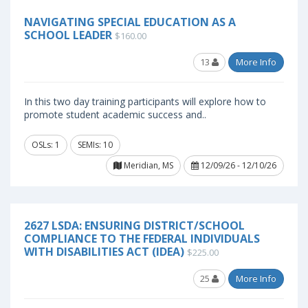
NAVIGATING SPECIAL EDUCATION AS A
SCHOOL LEADER
$160.00
13
More Info
In this two day training participants will explore how to
promote student academic success and..
OSLs: 1
SEMIs: 10
Meridian, MS
12/09/26 - 12/10/26
2627 LSDA: ENSURING DISTRICT/SCHOOL
COMPLIANCE TO THE FEDERAL INDIVIDUALS
WITH DISABILITIES ACT (IDEA)
$225.00
25
More Info