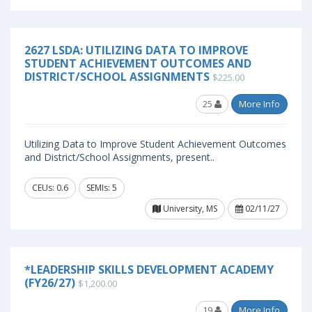
2627 LSDA: UTILIZING DATA TO IMPROVE
STUDENT ACHIEVEMENT OUTCOMES AND
DISTRICT/SCHOOL ASSIGNMENTS
$225.00
25
More Info
Utilizing Data to Improve Student Achievement Outcomes
and District/School Assignments, present..
CEUs: 0.6
SEMIs: 5
University, MS
02/11/27
*LEADERSHIP SKILLS DEVELOPMENT ACADEMY
(FY26/27)
$1,200.00
19
More Info