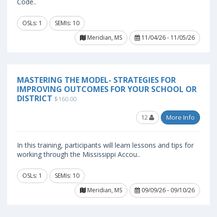
Code..
OSLs: 1
SEMIs: 10
Meridian, MS
11/04/26 - 11/05/26
MASTERING THE MODEL- STRATEGIES FOR
IMPROVING OUTCOMES FOR YOUR SCHOOL OR
DISTRICT
$160.00
12
More Info
In this training, participants will learn lessons and tips for
working through the Mississippi Accou..
OSLs: 1
SEMIs: 10
Meridian, MS
09/09/26 - 09/10/26