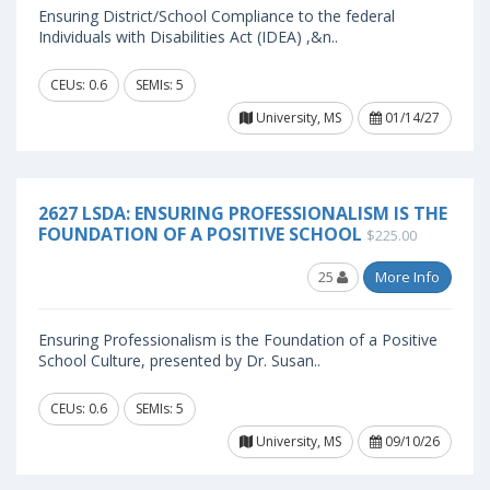
Ensuring District/School Compliance to the federal
Individuals with Disabilities Act (IDEA) ,&n..
CEUs: 0.6
SEMIs: 5
University, MS
01/14/27
2627 LSDA: ENSURING PROFESSIONALISM IS THE
FOUNDATION OF A POSITIVE SCHOOL
$225.00
25
More Info
Ensuring Professionalism is the Foundation of a Positive
School Culture, presented by Dr. Susan..
CEUs: 0.6
SEMIs: 5
University, MS
09/10/26