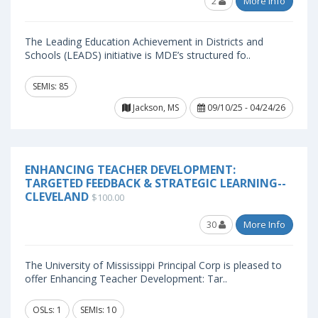
2
More Info
The Leading Education Achievement in Districts and
Schools (LEADS) initiative is MDE’s structured fo..
SEMIs: 85
Jackson, MS
09/10/25 - 04/24/26
ENHANCING TEACHER DEVELOPMENT:
TARGETED FEEDBACK & STRATEGIC LEARNING--
CLEVELAND
$100.00
30
More Info
The University of Mississippi Principal Corp is pleased to
offer Enhancing Teacher Development: Tar..
OSLs: 1
SEMIs: 10