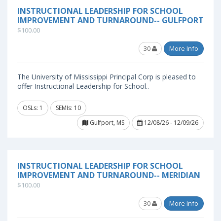
INSTRUCTIONAL LEADERSHIP FOR SCHOOL
IMPROVEMENT AND TURNAROUND-- GULFPORT
$100.00
30
More Info
The University of Mississippi Principal Corp is pleased to
offer Instructional Leadership for School..
OSLs: 1
SEMIs: 10
Gulfport, MS
12/08/26 - 12/09/26
INSTRUCTIONAL LEADERSHIP FOR SCHOOL
IMPROVEMENT AND TURNAROUND-- MERIDIAN
$100.00
30
More Info