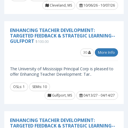
Cleveland, MS
10/06/26 - 10/07/26
ENHANCING TEACHER DEVELOPMENT:
TARGETED FEEDBACK & STRATEGIC LEARNING--
GULFPORT
$100.00
30
More Info
The University of Mississippi Principal Corp is pleased to
offer Enhancing Teacher Development: Tar..
OSLs: 1
SEMIs: 10
Gulfport, MS
04/13/27 - 04/14/27
ENHANCING TEACHER DEVELOPMENT:
TARGETED FEEDBACK & STRATEGIC LEARNING--