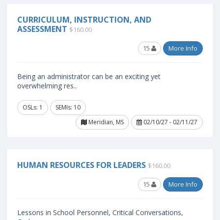
CURRICULUM, INSTRUCTION, AND
ASSESSMENT
$160.00
15
More Info
Being an administrator can be an exciting yet
overwhelming res..
OSLs: 1
SEMIs: 10
Meridian, MS
02/10/27 - 02/11/27
HUMAN RESOURCES FOR LEADERS
$160.00
15
More Info
Lessons in School Personnel, Critical Conversations,