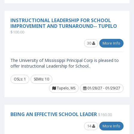
INSTRUCTIONAL LEADERSHIP FOR SCHOOL
IMPROVEMENT AND TURNAROUND-- TUPELO
$100.00
30
More Info
The University of Mississippi Principal Corp is pleased to
offer Instructional Leadership for School..
OSLs: 1
SEMIs: 10
Tupelo, MS
01/28/27 - 01/29/27
BEING AN EFFECTIVE SCHOOL LEADER
$160.00
14
More Info