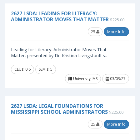
2627 LSDA: LEADING FOR LITERACY:
ADMINISTRATOR MOVES THAT MATTER
$225.00
25
More Info
Leading for Literacy: Administrator Moves That
Matter, presented by Dr. Kristina LivingstonIf s..
CEUs: 0.6
SEMIs: 5
University, MS
03/03/27
2627 LSDA: LEGAL FOUNDATIONS FOR
MISSISSIPPI SCHOOL ADMINISTRATORS
$225.00
25
More Info