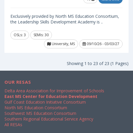
Exclusively provided by North MS Education Consortium,
the Leadership Skills Development Academy is ..
OSLs: 3
SEMIs: 30
University, MS
09/10/26 - 03/03/27
Showing 1 to 23 of 23 (1 Pages)
OUR RESAS
Delta Area Association for Improvement of Schools
East MS Center for Education Development
Gulf Coast Education Initiative Consortium
North MS Education Consortium
Southwest MS Education Consortium
Southern Regional Educational Service Agency
All RESAs