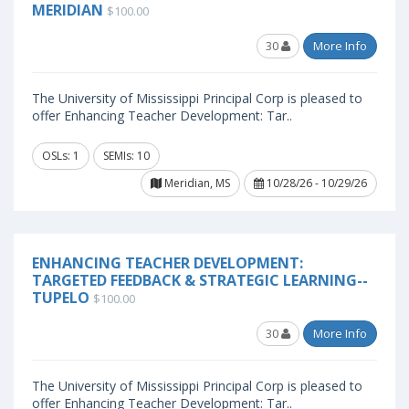
MERIDIAN
$100.00
30
More Info
The University of Mississippi Principal Corp is pleased to
offer Enhancing Teacher Development: Tar..
OSLs: 1
SEMIs: 10
Meridian, MS
10/28/26 - 10/29/26
ENHANCING TEACHER DEVELOPMENT:
TARGETED FEEDBACK & STRATEGIC LEARNING--
TUPELO
$100.00
30
More Info
The University of Mississippi Principal Corp is pleased to
offer Enhancing Teacher Development: Tar..