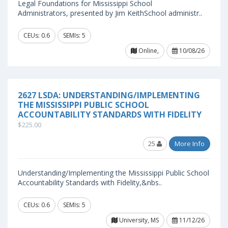
Legal Foundations for Mississippi School
Administrators, presented by Jim KeithSchool administr..
CEUs: 0.6
SEMIs: 5
Online,
10/08/26
2627 LSDA: UNDERSTANDING/IMPLEMENTING
THE MISSISSIPPI PUBLIC SCHOOL
ACCOUNTABILITY STANDARDS WITH FIDELITY
$225.00
25
More Info
Understanding/Implementing the Mississippi Public School
Accountability Standards with Fidelity,&nbs..
CEUs: 0.6
SEMIs: 5
University, MS
11/12/26