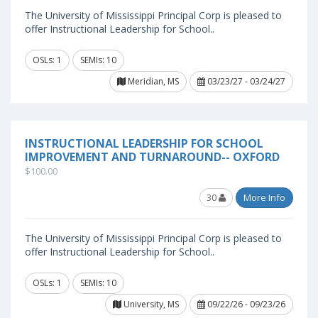
The University of Mississippi Principal Corp is pleased to
offer Instructional Leadership for School..
OSLs: 1
SEMIs: 10
Meridian, MS
03/23/27 - 03/24/27
INSTRUCTIONAL LEADERSHIP FOR SCHOOL
IMPROVEMENT AND TURNAROUND-- OXFORD
$100.00
30
More Info
The University of Mississippi Principal Corp is pleased to
offer Instructional Leadership for School..
OSLs: 1
SEMIs: 10
University, MS
09/22/26 - 09/23/26