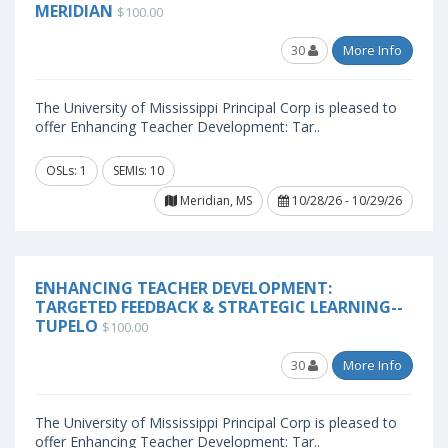
MERIDIAN
$100.00
30
More Info
The University of Mississippi Principal Corp is pleased to
offer Enhancing Teacher Development: Tar..
OSLs: 1
SEMIs: 10
Meridian, MS
10/28/26 - 10/29/26
ENHANCING TEACHER DEVELOPMENT:
TARGETED FEEDBACK & STRATEGIC LEARNING--
TUPELO
$100.00
30
More Info
The University of Mississippi Principal Corp is pleased to
offer Enhancing Teacher Development: Tar..