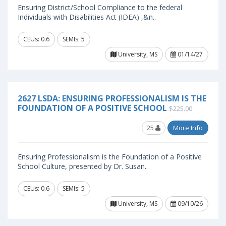
Ensuring District/School Compliance to the federal
Individuals with Disabilities Act (IDEA) ,&n..
CEUs: 0.6
SEMIs: 5
University, MS
01/14/27
2627 LSDA: ENSURING PROFESSIONALISM IS THE
FOUNDATION OF A POSITIVE SCHOOL
$225.00
25
More Info
Ensuring Professionalism is the Foundation of a Positive
School Culture, presented by Dr. Susan..
CEUs: 0.6
SEMIs: 5
University, MS
09/10/26