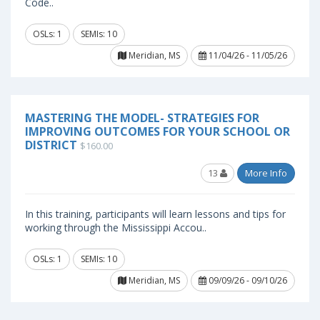
Code..
OSLs: 1
SEMIs: 10
Meridian, MS
11/04/26 - 11/05/26
MASTERING THE MODEL- STRATEGIES FOR
IMPROVING OUTCOMES FOR YOUR SCHOOL OR
DISTRICT
$160.00
13
More Info
In this training, participants will learn lessons and tips for
working through the Mississippi Accou..
OSLs: 1
SEMIs: 10
Meridian, MS
09/09/26 - 09/10/26