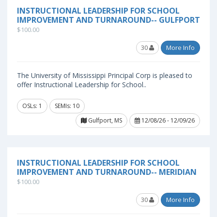
INSTRUCTIONAL LEADERSHIP FOR SCHOOL
IMPROVEMENT AND TURNAROUND-- GULFPORT
$100.00
30
More Info
The University of Mississippi Principal Corp is pleased to
offer Instructional Leadership for School..
OSLs: 1
SEMIs: 10
Gulfport, MS
12/08/26 - 12/09/26
INSTRUCTIONAL LEADERSHIP FOR SCHOOL
IMPROVEMENT AND TURNAROUND-- MERIDIAN
$100.00
30
More Info