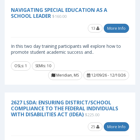
NAVIGATING SPECIAL EDUCATION AS A
SCHOOL LEADER
$160.00
13
More Info
In this two day training participants will explore how to
promote student academic success and..
OSLs: 1
SEMIs: 10
Meridian, MS
12/09/26 - 12/10/26
2627 LSDA: ENSURING DISTRICT/SCHOOL
COMPLIANCE TO THE FEDERAL INDIVIDUALS
WITH DISABILITIES ACT (IDEA)
$225.00
25
More Info