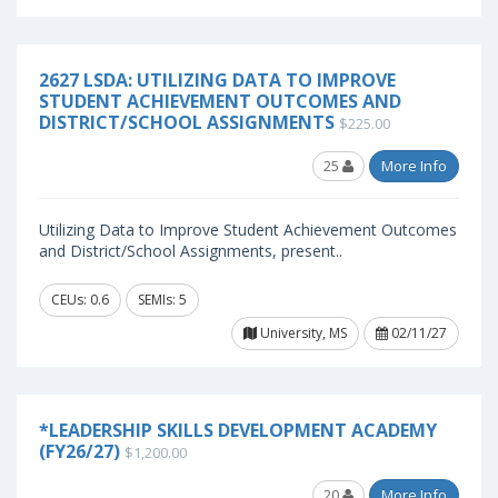
2627 LSDA: UTILIZING DATA TO IMPROVE
STUDENT ACHIEVEMENT OUTCOMES AND
DISTRICT/SCHOOL ASSIGNMENTS
$225.00
25
More Info
Utilizing Data to Improve Student Achievement Outcomes
and District/School Assignments, present..
CEUs: 0.6
SEMIs: 5
University, MS
02/11/27
*LEADERSHIP SKILLS DEVELOPMENT ACADEMY
(FY26/27)
$1,200.00
20
More Info