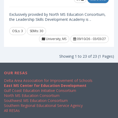
Exclusively provided by North MS Education Consortium,
the Leadership Skills Development Academy is ..
OSLs: 3
SEMIs: 30
University, MS
09/10/26 - 03/03/27
Showing 1 to 23 of 23 (1 Pages)
OUR RESAS
Delta Area Association for Improvement of Schools
East MS Center for Education Development
Gulf Coast Education Initiative Consortium
North MS Education Consortium
Southwest MS Education Consortium
Southern Regional Educational Service Agency
All RESAs