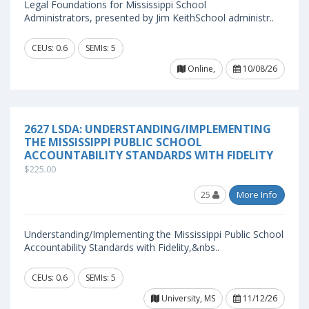
Legal Foundations for Mississippi School
Administrators, presented by Jim KeithSchool administr..
CEUs: 0.6
SEMIs: 5
Online,
10/08/26
2627 LSDA: UNDERSTANDING/IMPLEMENTING
THE MISSISSIPPI PUBLIC SCHOOL
ACCOUNTABILITY STANDARDS WITH FIDELITY
$225.00
25
More Info
Understanding/Implementing the Mississippi Public School
Accountability Standards with Fidelity,&nbs..
CEUs: 0.6
SEMIs: 5
University, MS
11/12/26