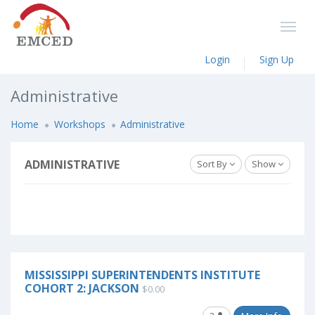
Login
Sign Up
Administrative
Home
Workshops
Administrative
ADMINISTRATIVE
Sort By
Show
MISSISSIPPI SUPERINTENDENTS INSTITUTE
COHORT 2: JACKSON
$0.00