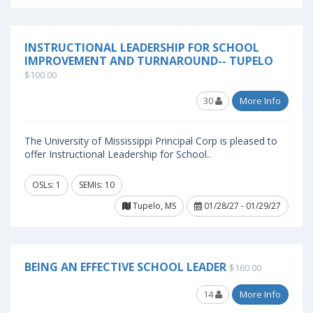
INSTRUCTIONAL LEADERSHIP FOR SCHOOL
IMPROVEMENT AND TURNAROUND-- TUPELO
$100.00
30
More Info
The University of Mississippi Principal Corp is pleased to
offer Instructional Leadership for School..
OSLs: 1
SEMIs: 10
Tupelo, MS
01/28/27 - 01/29/27
BEING AN EFFECTIVE SCHOOL LEADER
$160.00
14
More Info