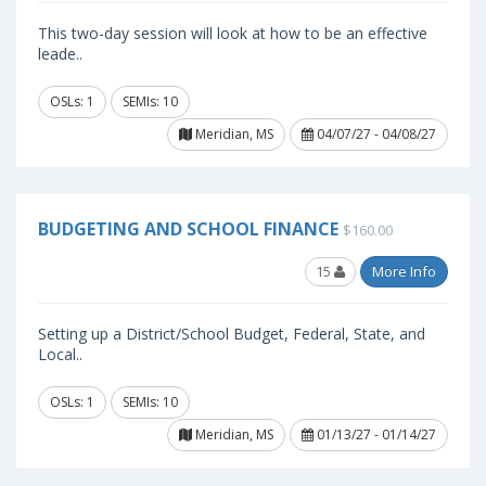
This two-day session will look at how to be an effective
leade..
OSLs: 1
SEMIs: 10
Meridian, MS
04/07/27 - 04/08/27
BUDGETING AND SCHOOL FINANCE
$160.00
15
More Info
Setting up a District/School Budget, Federal, State, and
Local..
OSLs: 1
SEMIs: 10
Meridian, MS
01/13/27 - 01/14/27