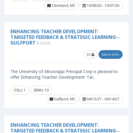
Cleveland, MS
10/06/26 - 10/07/26
ENHANCING TEACHER DEVELOPMENT:
TARGETED FEEDBACK & STRATEGIC LEARNING--
GULFPORT
$100.00
30
More Info
The University of Mississippi Principal Corp is pleased to
offer Enhancing Teacher Development: Tar..
OSLs: 1
SEMIs: 10
Gulfport, MS
04/13/27 - 04/14/27
ENHANCING TEACHER DEVELOPMENT:
TARGETED FEEDBACK & STRATEGIC LEARNING--