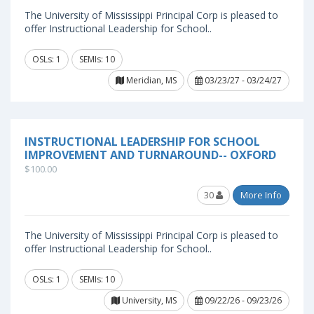
The University of Mississippi Principal Corp is pleased to
offer Instructional Leadership for School..
OSLs: 1
SEMIs: 10
Meridian, MS
03/23/27 - 03/24/27
INSTRUCTIONAL LEADERSHIP FOR SCHOOL
IMPROVEMENT AND TURNAROUND-- OXFORD
$100.00
30
More Info
The University of Mississippi Principal Corp is pleased to
offer Instructional Leadership for School..
OSLs: 1
SEMIs: 10
University, MS
09/22/26 - 09/23/26