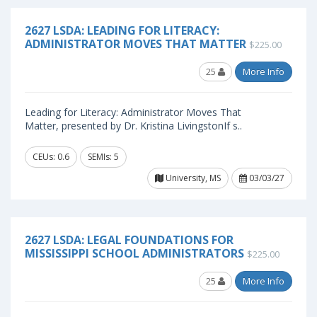
2627 LSDA: LEADING FOR LITERACY:
ADMINISTRATOR MOVES THAT MATTER
$225.00
25
More Info
Leading for Literacy: Administrator Moves That
Matter, presented by Dr. Kristina LivingstonIf s..
CEUs: 0.6
SEMIs: 5
University, MS
03/03/27
2627 LSDA: LEGAL FOUNDATIONS FOR
MISSISSIPPI SCHOOL ADMINISTRATORS
$225.00
25
More Info