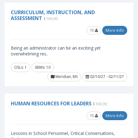
CURRICULUM, INSTRUCTION, AND
ASSESSMENT
$160.00
15
More Info
Being an administrator can be an exciting yet
overwhelming res..
OSLs: 1
SEMIs: 10
Meridian, MS
02/10/27 - 02/11/27
HUMAN RESOURCES FOR LEADERS
$160.00
15
More Info
Lessons in School Personnel, Critical Conversations,