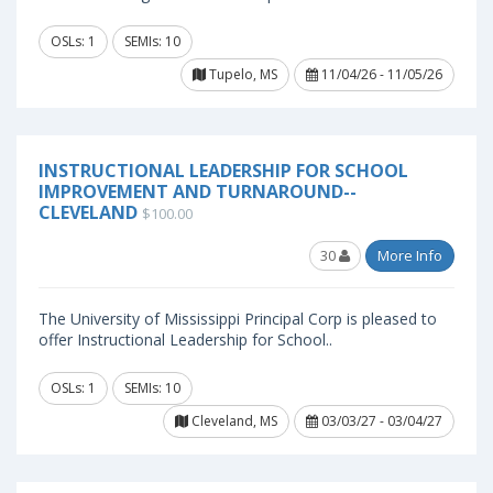
OSLs: 1
SEMIs: 10
Tupelo, MS
11/04/26 - 11/05/26
INSTRUCTIONAL LEADERSHIP FOR SCHOOL
IMPROVEMENT AND TURNAROUND--
CLEVELAND
$100.00
30
More Info
The University of Mississippi Principal Corp is pleased to
offer Instructional Leadership for School..
OSLs: 1
SEMIs: 10
Cleveland, MS
03/03/27 - 03/04/27