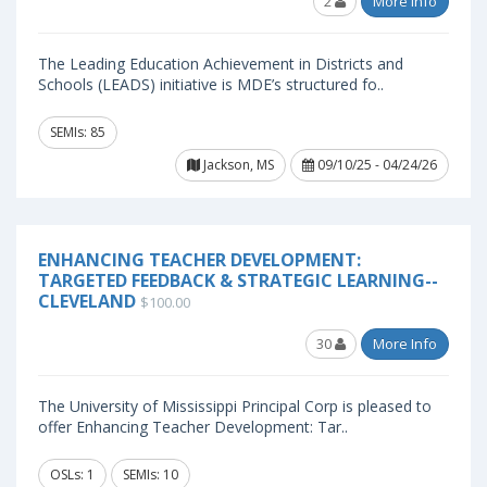
2
More Info
The Leading Education Achievement in Districts and
Schools (LEADS) initiative is MDE’s structured fo..
SEMIs: 85
Jackson, MS
09/10/25 - 04/24/26
ENHANCING TEACHER DEVELOPMENT:
TARGETED FEEDBACK & STRATEGIC LEARNING--
CLEVELAND
$100.00
30
More Info
The University of Mississippi Principal Corp is pleased to
offer Enhancing Teacher Development: Tar..
OSLs: 1
SEMIs: 10