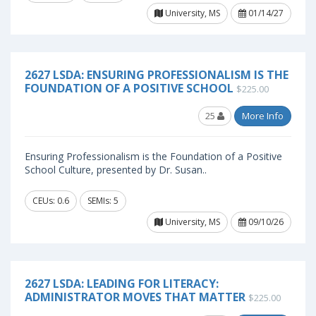
University, MS
01/14/27
2627 LSDA: ENSURING PROFESSIONALISM IS THE
FOUNDATION OF A POSITIVE SCHOOL
$225.00
25
More Info
Ensuring Professionalism is the Foundation of a Positive
School Culture, presented by Dr. Susan..
CEUs: 0.6
SEMIs: 5
University, MS
09/10/26
2627 LSDA: LEADING FOR LITERACY:
ADMINISTRATOR MOVES THAT MATTER
$225.00