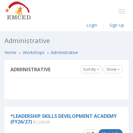
Login
Sign Up
Administrative
Home
Workshops
Administrative
ADMINISTRATIVE
Sort By
Show
*LEADERSHIP SKILLS DEVELOPMENT ACADEMY
(FY26/27)
$1,200.00