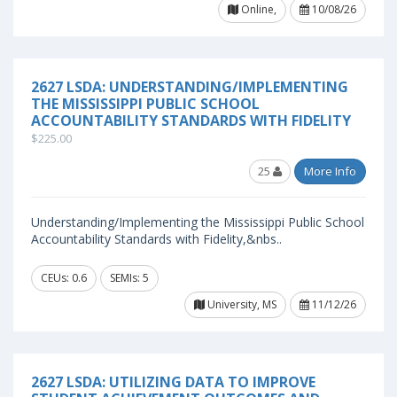
Online,
10/08/26
2627 LSDA: UNDERSTANDING/IMPLEMENTING
THE MISSISSIPPI PUBLIC SCHOOL
ACCOUNTABILITY STANDARDS WITH FIDELITY
$225.00
25
More Info
Understanding/Implementing the Mississippi Public School
Accountability Standards with Fidelity,&nbs..
CEUs: 0.6
SEMIs: 5
University, MS
11/12/26
2627 LSDA: UTILIZING DATA TO IMPROVE