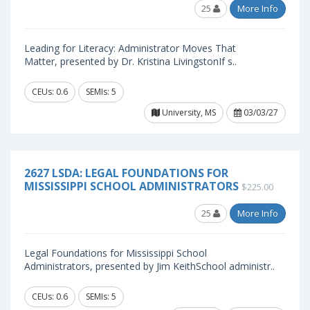
25
More Info
Leading for Literacy: Administrator Moves That
Matter, presented by Dr. Kristina LivingstonIf s..
CEUs: 0.6
SEMIs: 5
University, MS
03/03/27
2627 LSDA: LEGAL FOUNDATIONS FOR
MISSISSIPPI SCHOOL ADMINISTRATORS
$225.00
25
More Info
Legal Foundations for Mississippi School
Administrators, presented by Jim KeithSchool administr..
CEUs: 0.6
SEMIs: 5