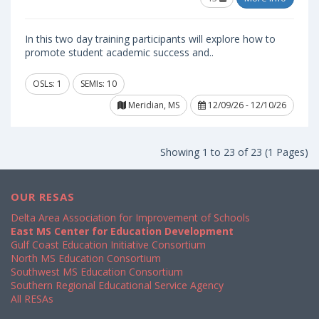
In this two day training participants will explore how to
promote student academic success and..
OSLs: 1
SEMIs: 10
Meridian, MS
12/09/26 - 12/10/26
Showing 1 to 23 of 23 (1 Pages)
OUR RESAS
Delta Area Association for Improvement of Schools
East MS Center for Education Development
Gulf Coast Education Initiative Consortium
North MS Education Consortium
Southwest MS Education Consortium
Southern Regional Educational Service Agency
All RESAs