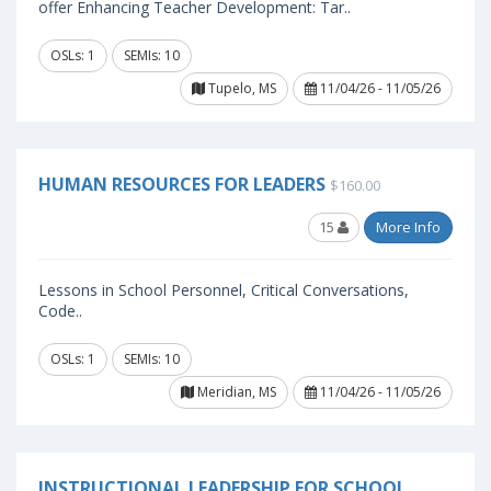
offer Enhancing Teacher Development: Tar..
OSLs: 1
SEMIs: 10
Tupelo, MS
11/04/26 - 11/05/26
HUMAN RESOURCES FOR LEADERS
$160.00
15
More Info
Lessons in School Personnel, Critical Conversations,
Code..
OSLs: 1
SEMIs: 10
Meridian, MS
11/04/26 - 11/05/26
INSTRUCTIONAL LEADERSHIP FOR SCHOOL