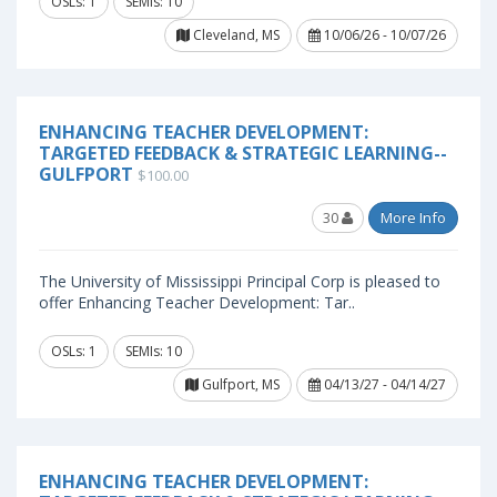
OSLs: 1
SEMIs: 10
Cleveland, MS
10/06/26 - 10/07/26
ENHANCING TEACHER DEVELOPMENT:
TARGETED FEEDBACK & STRATEGIC LEARNING--
GULFPORT
$100.00
30
More Info
The University of Mississippi Principal Corp is pleased to
offer Enhancing Teacher Development: Tar..
OSLs: 1
SEMIs: 10
Gulfport, MS
04/13/27 - 04/14/27
ENHANCING TEACHER DEVELOPMENT: