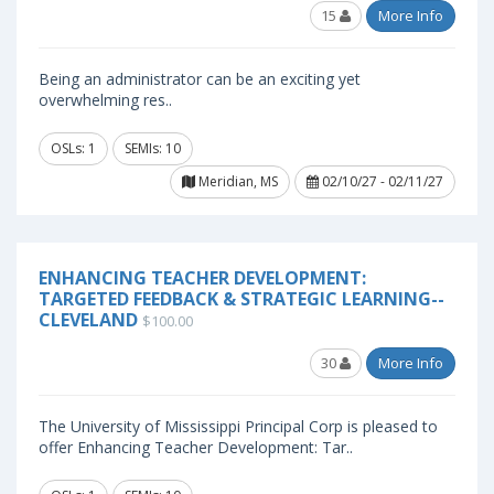
15
More Info
Being an administrator can be an exciting yet
overwhelming res..
OSLs: 1
SEMIs: 10
Meridian, MS
02/10/27 - 02/11/27
ENHANCING TEACHER DEVELOPMENT:
TARGETED FEEDBACK & STRATEGIC LEARNING--
CLEVELAND
$100.00
30
More Info
The University of Mississippi Principal Corp is pleased to
offer Enhancing Teacher Development: Tar..