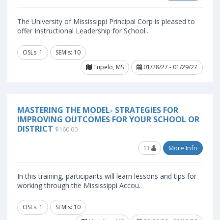
The University of Mississippi Principal Corp is pleased to
offer Instructional Leadership for School..
OSLs: 1
SEMIs: 10
Tupelo, MS
01/28/27 - 01/29/27
MASTERING THE MODEL- STRATEGIES FOR
IMPROVING OUTCOMES FOR YOUR SCHOOL OR
DISTRICT
$160.00
13
More Info
In this training, participants will learn lessons and tips for
working through the Mississippi Accou..
OSLs: 1
SEMIs: 10