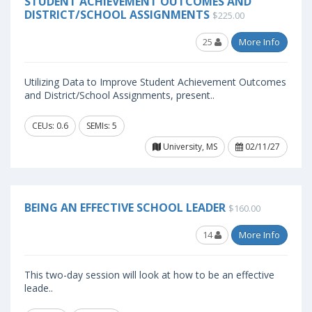
STUDENT ACHIEVEMENT OUTCOMES AND
DISTRICT/SCHOOL ASSIGNMENTS
$225.00
25
More Info
Utilizing Data to Improve Student Achievement Outcomes
and District/School Assignments, present..
CEUs: 0.6
SEMIs: 5
University, MS
02/11/27
BEING AN EFFECTIVE SCHOOL LEADER
$160.00
14
More Info
This two-day session will look at how to be an effective
leade..