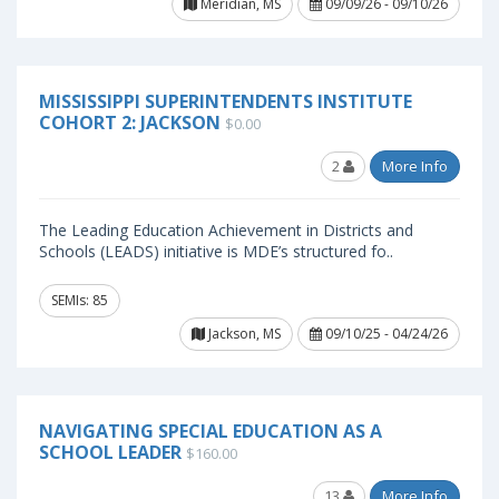
Meridian, MS
09/09/26 - 09/10/26
MISSISSIPPI SUPERINTENDENTS INSTITUTE
COHORT 2: JACKSON
$0.00
2
More Info
The Leading Education Achievement in Districts and
Schools (LEADS) initiative is MDE’s structured fo..
SEMIs: 85
Jackson, MS
09/10/25 - 04/24/26
NAVIGATING SPECIAL EDUCATION AS A
SCHOOL LEADER
$160.00
13
More Info