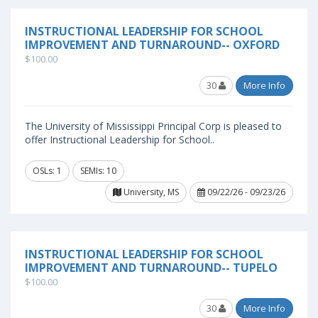
INSTRUCTIONAL LEADERSHIP FOR SCHOOL
IMPROVEMENT AND TURNAROUND-- OXFORD
$100.00
30
More Info
The University of Mississippi Principal Corp is pleased to
offer Instructional Leadership for School..
OSLs: 1
SEMIs: 10
University, MS
09/22/26 - 09/23/26
INSTRUCTIONAL LEADERSHIP FOR SCHOOL
IMPROVEMENT AND TURNAROUND-- TUPELO
$100.00
30
More Info