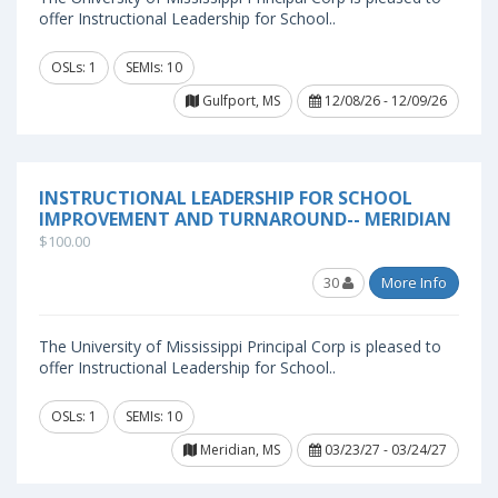
offer Instructional Leadership for School..
OSLs: 1
SEMIs: 10
Gulfport, MS
12/08/26 - 12/09/26
INSTRUCTIONAL LEADERSHIP FOR SCHOOL
IMPROVEMENT AND TURNAROUND-- MERIDIAN
$100.00
30
More Info
The University of Mississippi Principal Corp is pleased to
offer Instructional Leadership for School..
OSLs: 1
SEMIs: 10
Meridian, MS
03/23/27 - 03/24/27