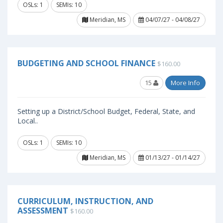
OSLs: 1
SEMIs: 10
Meridian, MS
04/07/27 - 04/08/27
BUDGETING AND SCHOOL FINANCE
$160.00
15
More Info
Setting up a District/School Budget, Federal, State, and
Local..
OSLs: 1
SEMIs: 10
Meridian, MS
01/13/27 - 01/14/27
CURRICULUM, INSTRUCTION, AND
ASSESSMENT
$160.00