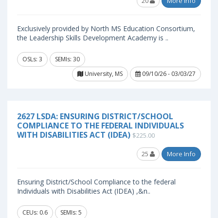
20
More Info
Exclusively provided by North MS Education Consortium,
the Leadership Skills Development Academy is ..
OSLs: 3
SEMIs: 30
University, MS
09/10/26 - 03/03/27
2627 LSDA: ENSURING DISTRICT/SCHOOL
COMPLIANCE TO THE FEDERAL INDIVIDUALS
WITH DISABILITIES ACT (IDEA)
$225.00
25
More Info
Ensuring District/School Compliance to the federal
Individuals with Disabilities Act (IDEA) ,&n..
CEUs: 0.6
SEMIs: 5