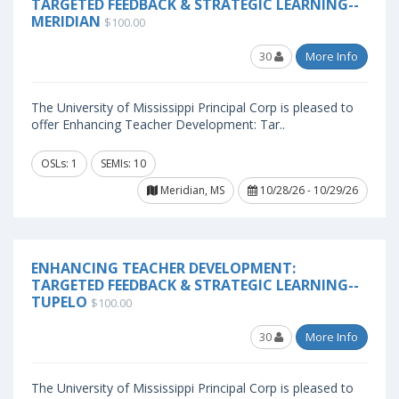
TARGETED FEEDBACK & STRATEGIC LEARNING--
MERIDIAN
$100.00
30
More Info
The University of Mississippi Principal Corp is pleased to
offer Enhancing Teacher Development: Tar..
OSLs: 1
SEMIs: 10
Meridian, MS
10/28/26 - 10/29/26
ENHANCING TEACHER DEVELOPMENT:
TARGETED FEEDBACK & STRATEGIC LEARNING--
TUPELO
$100.00
30
More Info
The University of Mississippi Principal Corp is pleased to