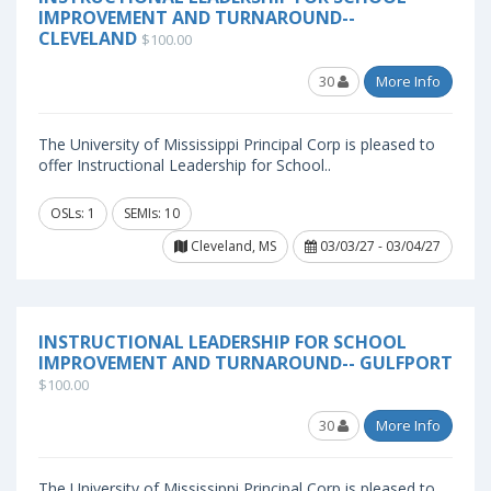
IMPROVEMENT AND TURNAROUND--
CLEVELAND
$100.00
30
More Info
The University of Mississippi Principal Corp is pleased to
offer Instructional Leadership for School..
OSLs: 1
SEMIs: 10
Cleveland, MS
03/03/27 - 03/04/27
INSTRUCTIONAL LEADERSHIP FOR SCHOOL
IMPROVEMENT AND TURNAROUND-- GULFPORT
$100.00
30
More Info
The University of Mississippi Principal Corp is pleased to