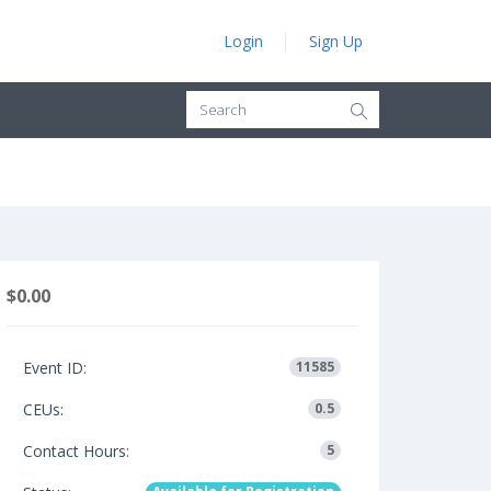
Login
Sign Up
$0.00
Event ID:
11585
CEUs:
0.5
Contact Hours:
5