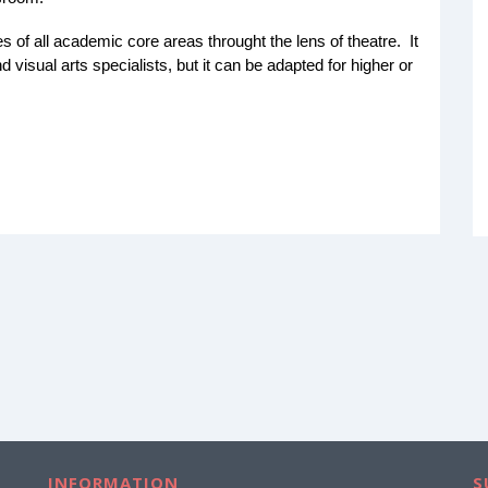
s of all academic core areas throught the lens of theatre. It
 visual arts specialists, but it can be adapted for higher or
INFORMATION
S