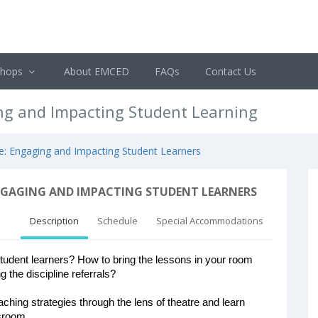
shops
About EMCED
FAQs
Contact Us
ing and Impacting Student Learning
re: Engaging and Impacting Student Learners
NGAGING AND IMPACTING STUDENT LEARNERS
Description
Schedule
Special Accommodations
dent learners? How to bring the lessons in your room
g the discipline referrals?
eaching strategies through the lens of theatre and learn
ssroom.