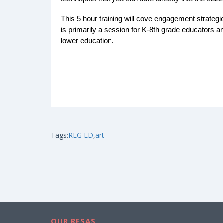
This 5 hour training will cove engagement strategie
is primarily a session for K-8th grade educators and
lower education.
Tags:
REG ED
,
art
OUR RESAS