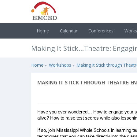
Home
Calendar
Conferences
Work
Making It Stick...Theatre: Engag
Home
Workshops
Making It Stick through Theat
MAKING IT STICK THROUGH THEATRE: E
Have you ever wondered… How to engage your stu
alive? How to raise test scores while also lessenin
If so, join Mississippi Whole Schools in learning t
techniques that you can take directly into the cla