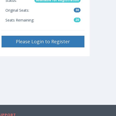
Status:
Available for Registration
Original Seats:
30
Seats Remaining:
20
Please Login to Register
UPPORT