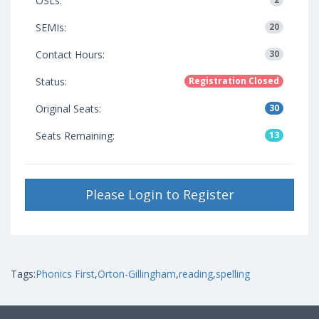
OSLs:
SEMIs:
20
Contact Hours:
30
Status:
Registration Closed
Original Seats:
30
Seats Remaining:
13
Please Login to Register
Tags:
Phonics First
,
Orton-Gillingham
,
reading
,
spelling