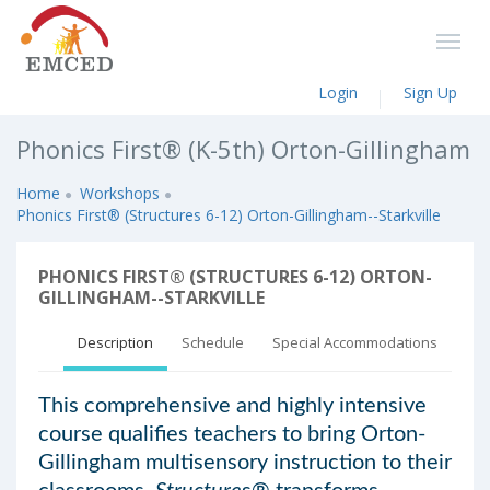
Login
Sign Up
Phonics First® (K-5th) Orton-Gillingham
Home
Workshops
Phonics First® (Structures 6-12) Orton-Gillingham--Starkville
PHONICS FIRST® (STRUCTURES 6-12) ORTON-
GILLINGHAM--STARKVILLE
Description
Schedule
Special Accommodations
This comprehensive and highly intensive
course qualifies teachers to bring Orton-
Gillingham multisensory instruction to their