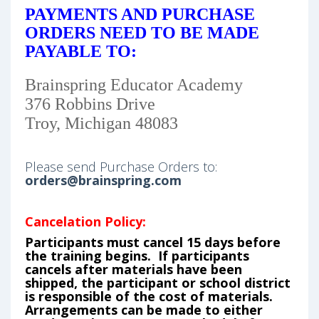
PAYMENTS AND PURCHASE
ORDERS NEED TO BE MADE
PAYABLE TO:
Brainspring Educator Academy
376 Robbins Drive
Troy, Michigan 48083
Please send Purchase Orders to:
orders@brainspring.com
Cancelation Policy:
Participants must cancel 15 days before
the training begins. If participants
cancels after materials have been
shipped, the participant or school district
is responsible of the cost of materials.
Arrangements can be made to either