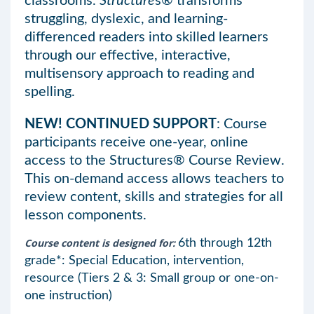
classrooms.
Structure
s® transforms
struggling, dyslexic, and learning-
differenced readers into skilled learners
through our effective, interactive,
multisensory approach to reading and
spelling.
NEW! CONTINUED SUPPORT
: Course
participants receive one-year, online
access to the Structures® Course Review.
This on-demand access allows teachers to
review content, skills and strategies for all
lesson components.
Course content is designed for:
6th through 12th
grade*: Special Education, intervention,
resource (Tiers 2 & 3: Small group or one-on-
one instruction)