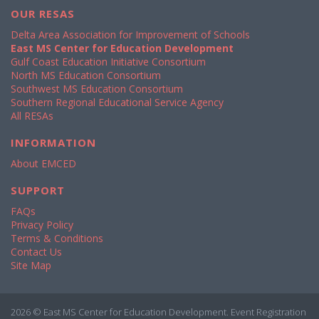
OUR RESAS
Delta Area Association for Improvement of Schools
East MS Center for Education Development
Gulf Coast Education Initiative Consortium
North MS Education Consortium
Southwest MS Education Consortium
Southern Regional Educational Service Agency
All RESAs
INFORMATION
About EMCED
SUPPORT
FAQs
Privacy Policy
Terms & Conditions
Contact Us
Site Map
2026 © East MS Center for Education Development. Event Registration