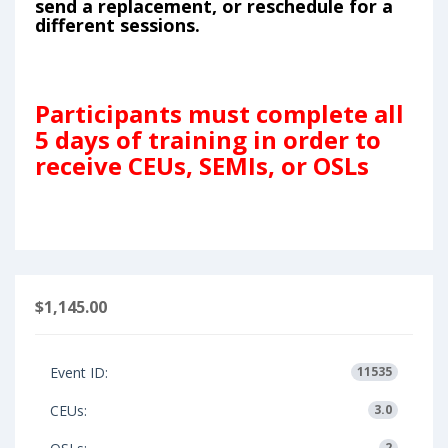
send a replacement, or reschedule for a
different sessions.
Participants must complete all
5 days of training in order to
receive CEUs, SEMIs, or OSLs
$1,145.00
Event ID:
11535
CEUs:
3.0
2